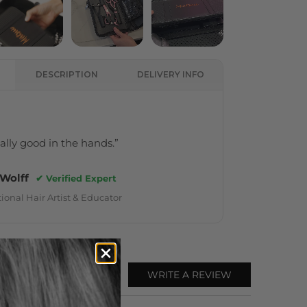
DESCRIPTION
DELIVERY INFO
really good in the hands.”
 Wolff
✔ Verified Expert
ional Hair Artist & Educator
WRITE A REVIEW