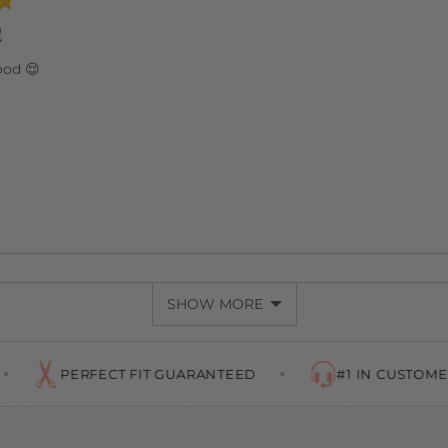
d
ood 😌
SHOW MORE
RFECT FIT GUARANTEED
#1 IN CUSTOMER SERVICE