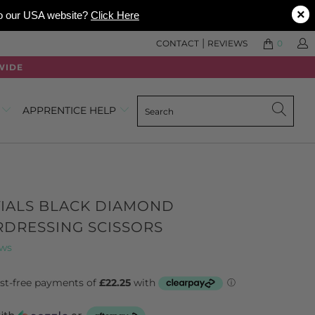
×
 to our USA website?
Click Here
|
CONTACT
REVIEWS
0
WIDE
0
APPRENTICE HELP
TIALS BLACK DIAMOND
RDRESSING SCISSORS
Click
Based
ews
to
on
go
347
to
reviews
reviews