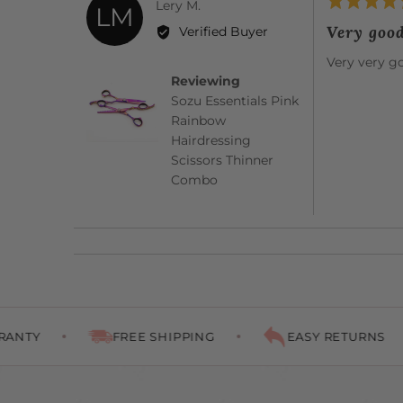
Rated
Reviewed
Lery M.
LM
5
by
Very goo
Verified Buyer
out
Lery
of
Very very g
M.
5
Reviewing
Sozu Essentials Pink
Rainbow
Hairdressing
Scissors Thinner
Combo
FREE SHIPPING
EASY RETURNS
PE