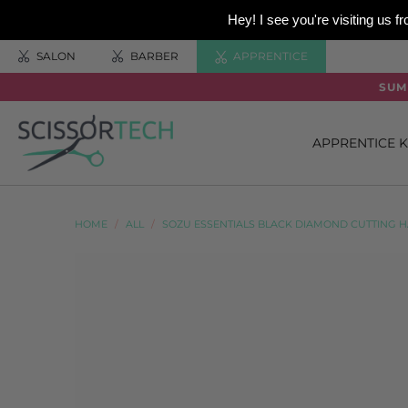
Hey! I see you're visiting us
SALON
BARBER
APPRENTICE
SUM
APPRENTICE K
HOME
/
ALL
/
SOZU ESSENTIALS BLACK DIAMOND CUTTING H