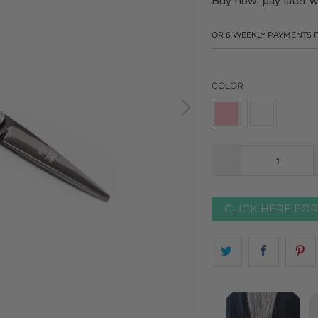
Buy now, pay later 
OR 6 WEEKLY PAYMENTS
COLOR
CLICK HERE FO