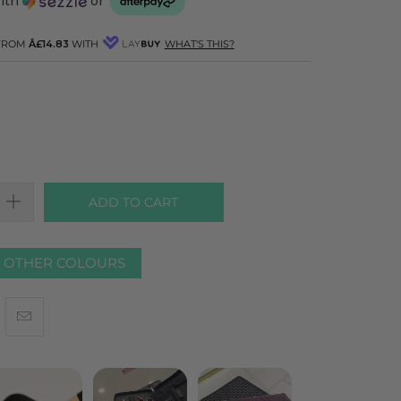
with
or
 FROM
Â£14.83
WITH
WHAT'S THIS?
ADD TO CART
R OTHER COLOURS