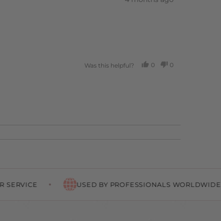
posted
0
0
Was this helpful?
PEOPLE
PEOPLE
VOTED
VOTED
YES
NO
USED BY PROFESSIONALS WORLDWIDE