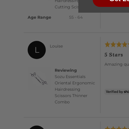
Hairdressing
Cutting Scissors
Age Range
55 - 64
Rated
Reviewed
Louise
L
5
by
5 Stars
out
Louise
of
Amazing qua
5
Reviewing
Sozu Essentials
Oriental Ergonomic
Hairdressing
Scissors Thinner
Combo