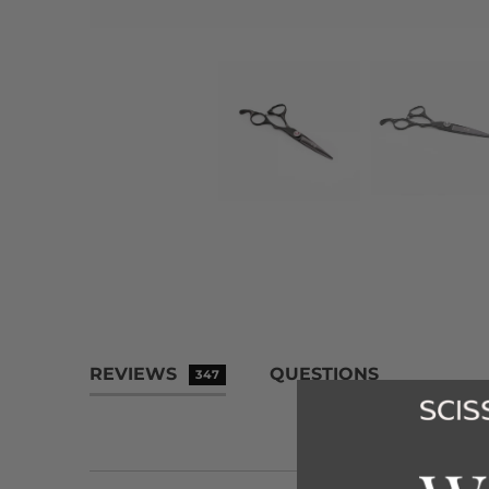
REVIEWS
QUESTIONS
347