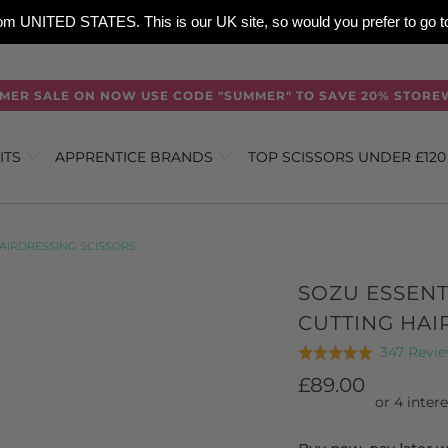
 from UNITED STATES. This is our UK site, so would you prefer to go
MER SALE ON NOW USE CODE "SUMMER" TO SAVE 20% STORE
ITS
APPRENTICE BRANDS
TOP SCISSORS UNDER £12
AIRDRESSING SCISSORS
SOZU ESSEN
CUTTING HAI
347 Revi
Rated
4.9
£89.00
out
of
5