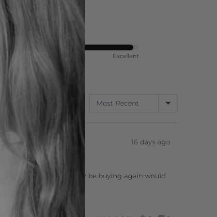
ort
Rated
Poor
Excellent
4
out
of
5
SORT BY
347 Reviews
Review
16 days ago
posted
re so sharp, will definitely be buying again would