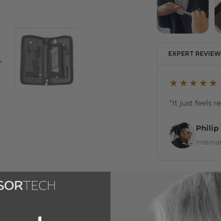
EXPERT REVIEW
★★★★★
“It just feels 
Philip
Internat