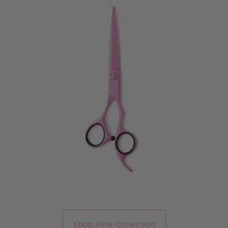
Shop Pink Collection