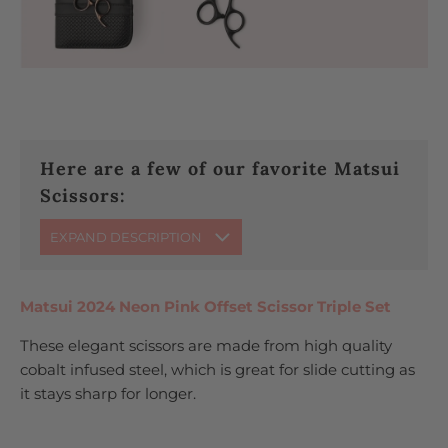
Here are a few of our favorite Matsui
Scissors:
EXPAND DESCRIPTION
Matsui 2024 Neon Pink Offset Scissor Triple Set
These elegant scissors are made from high quality
cobalt infused steel, which is great for slide cutting as
it stays sharp for longer.