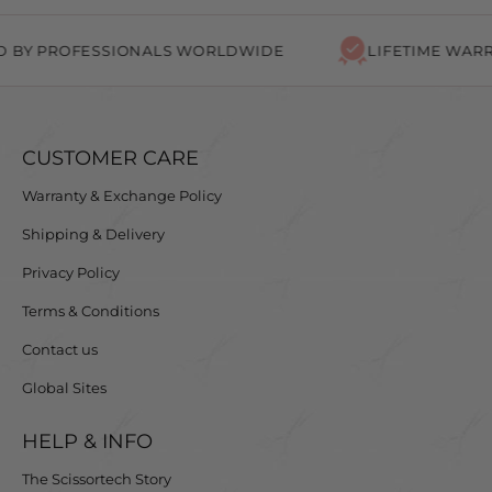
PROFESSIONALS WORLDWIDE
LIFETIME WARRANTY
CUSTOMER CARE
Warranty & Exchange Policy
Shipping & Delivery
Privacy Policy
Terms & Conditions
Contact us
Global Sites
HELP & INFO
The Scissortech Story