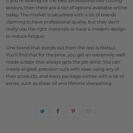
If you’re looking for the best professional hair cutting
scissors, then there are a ton of options available online
today. The market is saturated with a lot of brands
claiming to have professional quality, but they don't
really use the right materials or have a modern design
to reduce fatigue.
One brand that stands out from the rest is Matsui.
You'll find that for the price, you get an extremely well-
made scissor that always gets the job done. You can
create angled, precision cuts with ease using any of
their products, and every package comes with a lot of
extras, such as shear oil and lifetime sharpening.