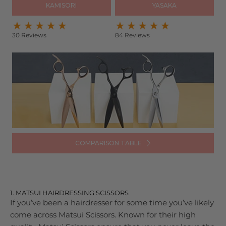
KAMISORI
YASAKA
30 Reviews
84 Reviews
COMPARISON TABLE
1. MATSUI HAIRDRESSING SCISSORS
If you’ve been a hairdresser for some time you’ve likely
come across Matsui Scissors. Known for their high