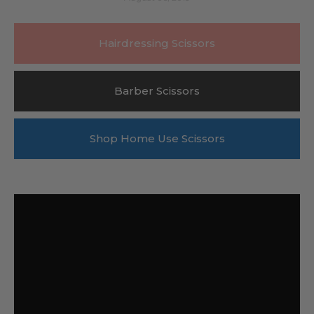
Hairdressing Scissors
Barber Scissors
Shop Home Use Scissors