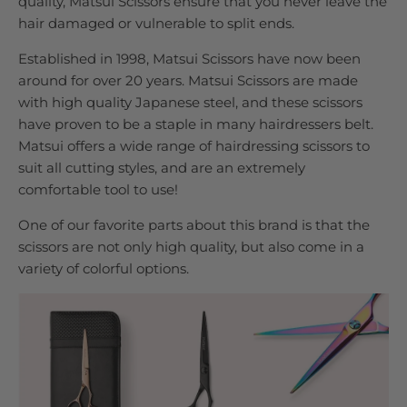
quality, Matsui Scissors ensure that you never leave the
hair damaged or vulnerable to split ends.
Established in 1998, Matsui Scissors have now been
around for over 20 years. Matsui Scissors are made
with high quality Japanese steel, and these scissors
have proven to be a staple in many hairdressers belt.
Matsui offers a wide range of hairdressing scissors to
suit all cutting styles, and are an extremely
comfortable tool to use!
One of our favorite parts about this brand is that the
scissors are not only high quality, but also come in a
variety of colorful options.