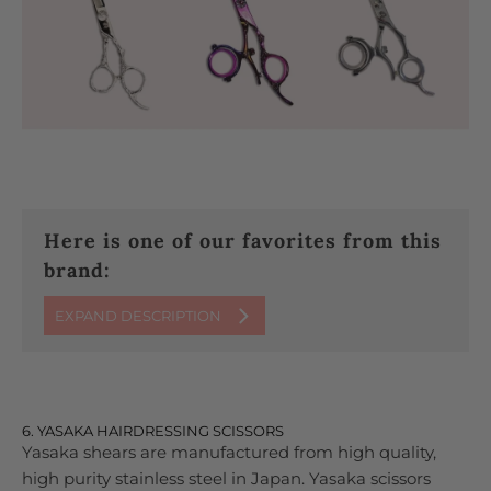
Here is one of our favorites from this
brand:
EXPAND DESCRIPTION
6. YASAKA HAIRDRESSING SCISSORS
Yasaka shears are manufactured from high quality,
high purity stainless steel in Japan. Yasaka scissors