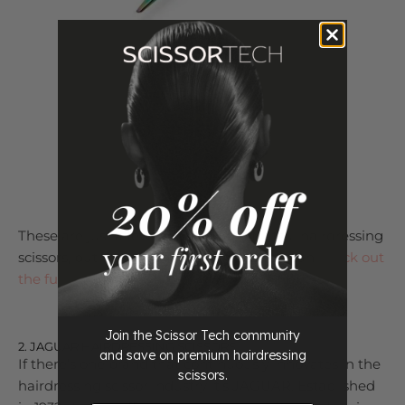
Shop Rainbow Scissor Range
These are just a few of our favorite Matsui hairdressing
scissors, but if you want to see more you can
check out
the full collection here
.
Join the Scissor Tech community
2. JAGUAR HAIRDRESSING SCISSORS
and save on premium hairdressing
If there’s one brand that continuously innovates in the
scissors.
hairdressing scissor industry it’s JAGUAR. Established