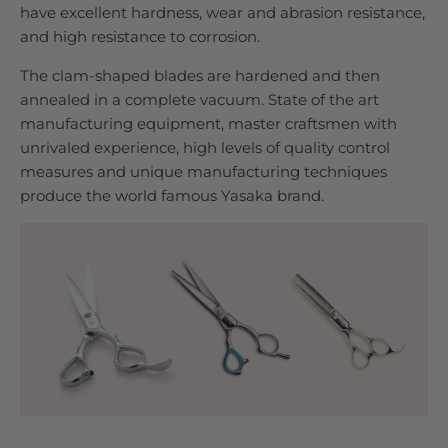
have excellent hardness, wear and abrasion resistance,
and high resistance to corrosion.
The clam-shaped blades are hardened and then
annealed in a complete vacuum. State of the art
manufacturing equipment, master craftsmen with
unrivaled experience, high levels of quality control
measures and unique manufacturing techniques
produce the world famous Yasaka brand.