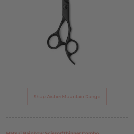
Shop Aichei Mountain Range
Matsui Rainbow Scissor/Thinner Combo