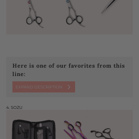
Here is one of our favorites from this
line:
EXPAND DESCRIPTION
4. SOZU