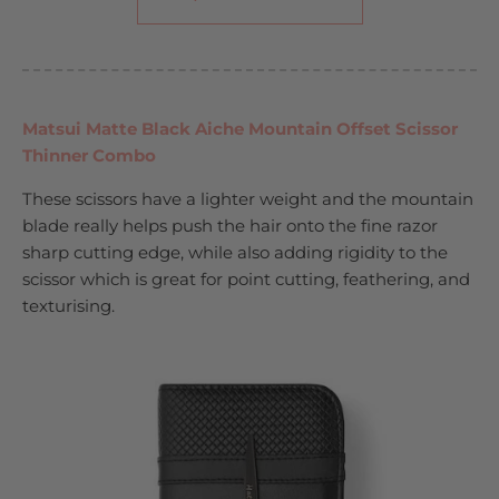
Matsui Matte Black Aiche Mountain Offset Scissor
Thinner Combo
These scissors have a lighter weight and the mountain
blade really helps push the hair onto the fine razor
sharp cutting edge, while also adding rigidity to the
scissor which is great for point cutting, feathering, and
texturising.