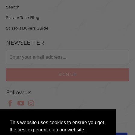
Search
Scissor Tech Blog
Scissors Buyers Guide
NEWSLETTER
Follow us
© 2025 Scissor Tech UK
This website uses cookies to ensure you get
the best experience on our website.