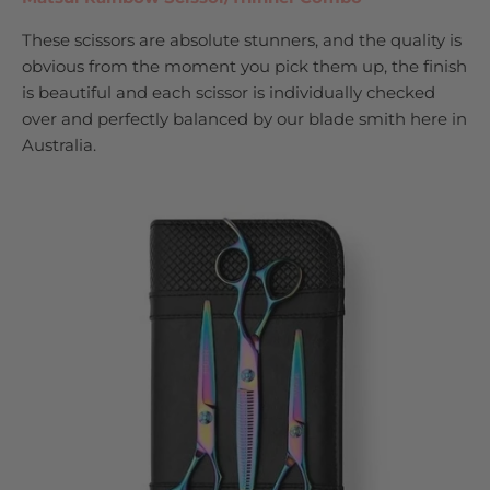
These scissors are absolute stunners, and the quality is
obvious from the moment you pick them up, the finish
is beautiful and each scissor is individually checked
over and perfectly balanced by our blade smith here in
Australia.