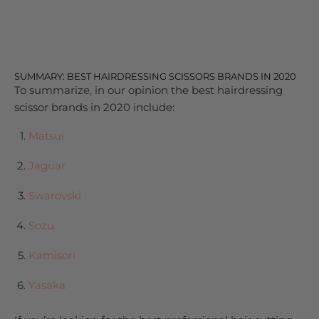
SUMMARY: BEST HAIRDRESSING SCISSORS BRANDS IN 2020
To summarize, in our opinion the best hairdressing
scissor brands in 2020 include:
Matsui
Jaguar
Swarovski
Sozu
Kamisori
Yasaka