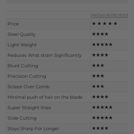
MATSUI AICHEI MOUNT
Price
Steel Quality
Light Weight
Reduces Wrist strain Significantly
Blunt Cutting
Precision Cutting
Scissor Over Comb
Minimal push of hair on the blade
Super Straight lines
Slide Cutting
Stays Sharp For Longer