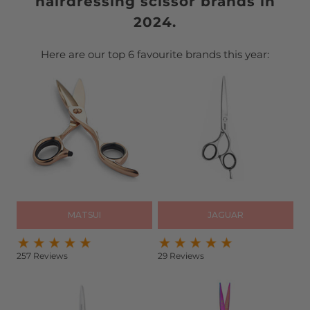
hairdressing scissor brands in
2024.
Here are our top 6 favourite brands this year:
MATSUI
JAGUAR
257 Reviews
29 Reviews