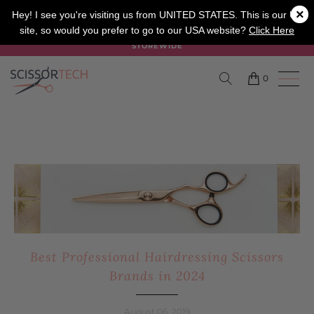
×
SALON
BARBER
APPRENTICE
Hey! I see you're visiting us from UNITED STATES. This is our UK
site, so would you prefer to go to our USA website?
Click Here
SUMMER SALE ON NOW USE CODE "SUMMER" TO SAVE 20%
STOREWIDE
0
Best Professional Hairdressing Scissors
Brands in 2024
August 06, 2019