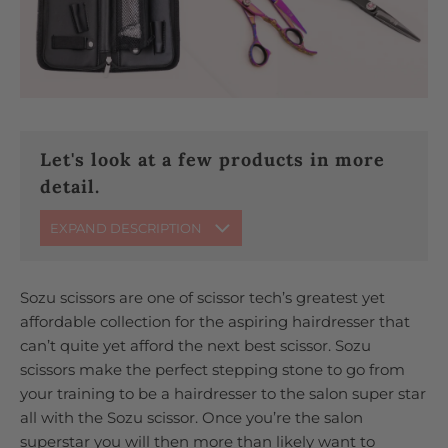
Let's look at a few products in more
detail.
EXPAND DESCRIPTION
Sozu scissors are one of scissor tech’s greatest yet
affordable collection for the aspiring hairdresser that
can’t quite yet afford the next best scissor. Sozu
scissors make the perfect stepping stone to go from
your training to be a hairdresser to the salon super star
all with the Sozu scissor. Once you’re the salon
superstar you will then more than likely want to