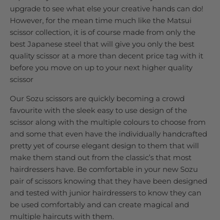
upgrade to see what else your creative hands can do!
However, for the mean time much like the Matsui
scissor collection, it is of course made from only the
best Japanese steel that will give you only the best
quality scissor at a more than decent price tag with it
before you move on up to your next higher quality
scissor
Our Sozu scissors are quickly becoming a crowd
favourite with the sleek easy to use design of the
scissor along with the multiple colours to choose from
and some that even have the individually handcrafted
pretty yet of course elegant design to them that will
make them stand out from the classic’s that most
hairdressers have. Be comfortable in your new Sozu
pair of scissors knowing that they have been designed
and tested with junior hairdressers to know they can
be used comfortably and can create magical and
multiple haircuts with them.