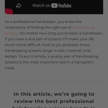
As a professional hairdresser, you know the
importance of finding the right set of
hairdressing
scissors
. No matter how long you’ve been a hairdresser,
if you have a dull pair of scissors it’ll make your life
much more difficult. And as you probably know,
hairdressing scissors range in size, material, and
design. To put it simply, a quality pair of hairdressing
scissors is the most important tool in a hairstylist’s
trade.
In this article, we’re going to
review the best professional