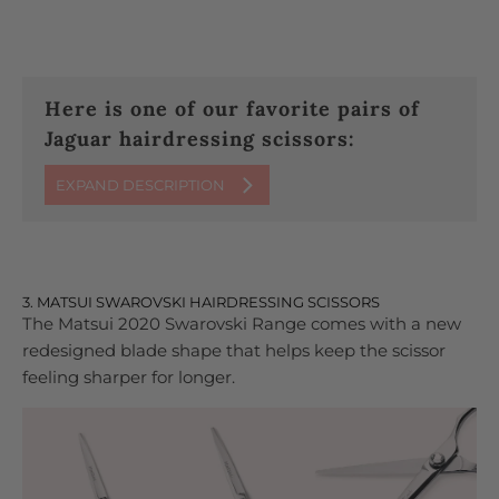
Here is one of our favorite pairs of
Jaguar hairdressing scissors:
EXPAND DESCRIPTION
3. MATSUI SWAROVSKI HAIRDRESSING SCISSORS
The Matsui 2020 Swarovski Range comes with a new
redesigned blade shape that helps keep the scissor
feeling sharper for longer.