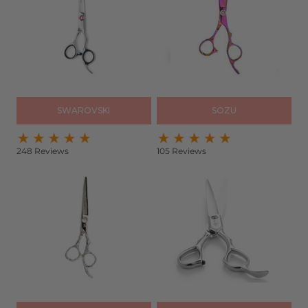
SWAROVSKI
SOZU
248 Reviews
105 Reviews