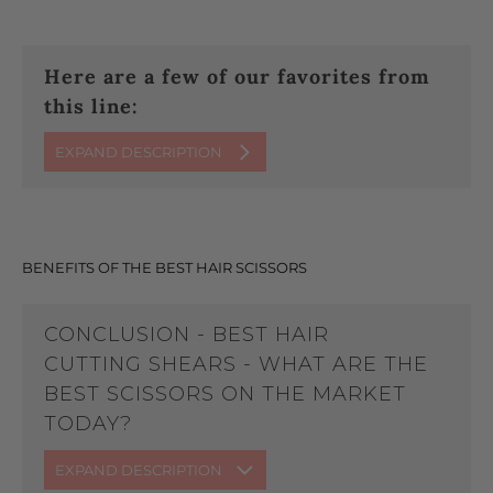
Here are a few of our favorites from
this line:
EXPAND DESCRIPTION
BENEFITS OF THE BEST HAIR SCISSORS
CONCLUSION - BEST HAIR
CUTTING SHEARS - WHAT ARE THE
BEST SCISSORS ON THE MARKET
TODAY?
EXPAND DESCRIPTION