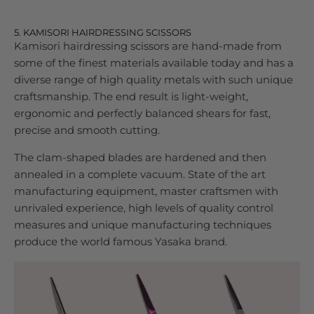
5. KAMISORI HAIRDRESSING SCISSORS
Kamisori hairdressing scissors are hand-made from
some of the finest materials available today and has a
diverse range of high quality metals with such unique
craftsmanship. The end result is light-weight,
ergonomic and perfectly balanced shears for fast,
precise and smooth cutting.
The clam-shaped blades are hardened and then
annealed in a complete vacuum. State of the art
manufacturing equipment, master craftsmen with
unrivaled experience, high levels of quality control
measures and unique manufacturing techniques
produce the world famous Yasaka brand.