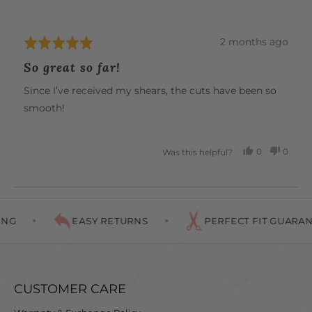
W.
Review
2 months ago
Rated
posted
5
So great so far!
out
of
Since I’ve received my shears, the cuts have been so
5
smooth!
0
0
Was this helpful?
PEOPLE
PEOP
VOTED
VOTE
YES
NO
NG
EASY RETURNS
PERFECT FIT GUARAN
CUSTOMER CARE