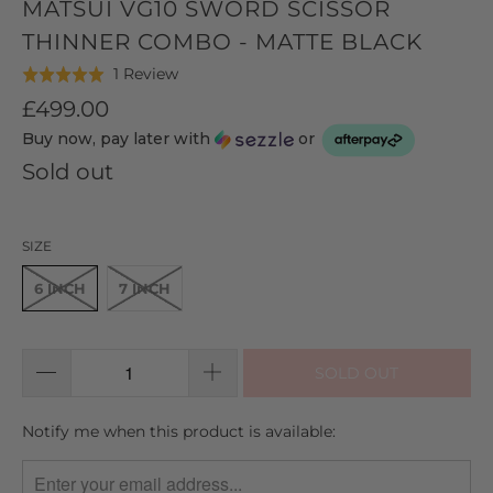
MATSUI VG10 SWORD SCISSOR
THINNER COMBO - MATTE BLACK
Click
Based
1 Review
Rated
to
on
5.0
£499.00
go
1
out
Buy now, pay later with
or
to
review
of
reviews
Sold out
5
SIZE
6 INCH
7 INCH
SOLD OUT
TRANSLATION
Notify me when this product is available:
MISSING:
EN.PRODUCTS.NOTIFY_FORM.DESCRIPTION: