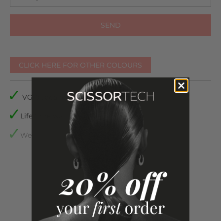
CLICK HERE FOR OTHER COLOURS
VG10 Japanese Steel
Life time warranty
We accept returns
Comes with plastic inserts to make sure they are the
READ
MORE
perfect fit for your fingers
All our scissors come with a life time manufacturing
warranty, a Scissor Tech case to protect your
scissors,
scissors oil, micro fibre cleaning cloth, tension
adjuster and spare finger inserts