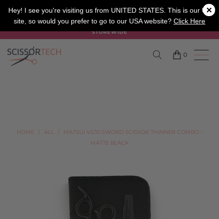
×
SALON
BARBER
APPRENTICE
Hey! I see you're visiting us from UNITED STATES. This is our UK
site, so would you prefer to go to our USA website?
Click Here
SUMMER SALE ON NOW USE CODE "SUMMER" TO SAVE 20%
STOREWIDE
0
HOME
/
ALL
/
MATSUI VG10 SWORD SCISSOR THINNER COMBO -
MATTE BLACK