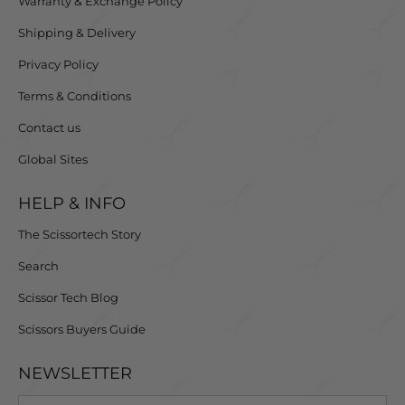
Warranty & Exchange Policy
Shipping & Delivery
Privacy Policy
Terms & Conditions
Contact us
Global Sites
HELP & INFO
The Scissortech Story
Search
Scissor Tech Blog
Scissors Buyers Guide
NEWSLETTER