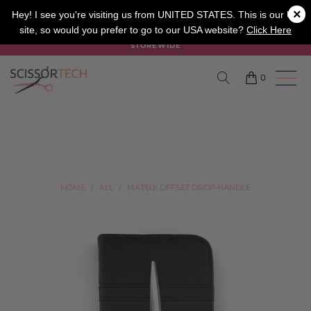
×
SALON
BARBER
APPRENTICE
Hey! I see you're visiting us from UNITED STATES. This is our UK
site, so would you prefer to go to our USA website?
Click Here
SUMMER SALE ON NOW USE CODE "SUMMER" TO SAVE 20%
STOREWIDE
0
HOME
/
ALL
/
MATSUI OFFSET DROP HANDLE