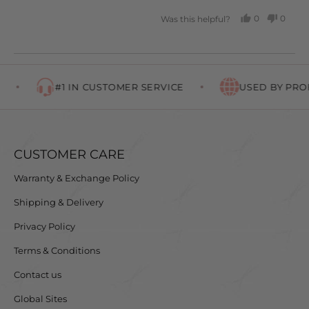
0
0
Was this helpful?
PEOPLE
PEOP
VOTED
VOTE
YES
NO
#1 IN CUSTOMER SERVICE
USED BY PROF
CUSTOMER CARE
Warranty & Exchange Policy
Shipping & Delivery
Privacy Policy
Terms & Conditions
Contact us
Global Sites