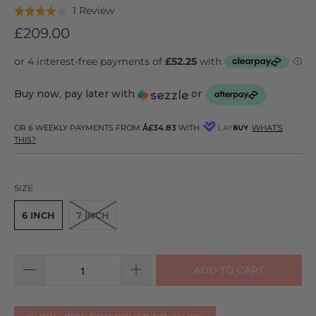
Click
Based
1 Review
Rated
to
on
4.0
£209.00
go
1
out
to
review
of
reviews
5
Buy now, pay later with
or
OR 6 WEEKLY PAYMENTS FROM
Â£34.83
WITH
WHAT'S
THIS?
SIZE
6 INCH
7 INCH
ADD TO CART