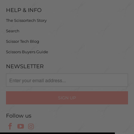
HELP & INFO
The Scissortech Story
Search
Scissor Tech Blog
Scissors Buyers Guide
NEWSLETTER
Follow us