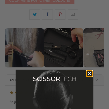
CLICK HERE FOR OTHER COLOURS
EXPERT REVIEW
DESCRIPTION
DELIVERY INFO
★★★★★
“It just feels really good in the hands.”