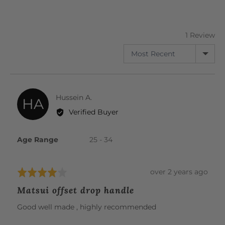
5
out
of
5
1 Review
SORT BY
Reviewed
Hussein A.
HA
by
Verified Buyer
Hussein
A.
Age Range
25 - 34
Review
over 2 years ago
Rated
posted
4
Matsui offset drop handle
out
of
Good well made , highly recommended
5