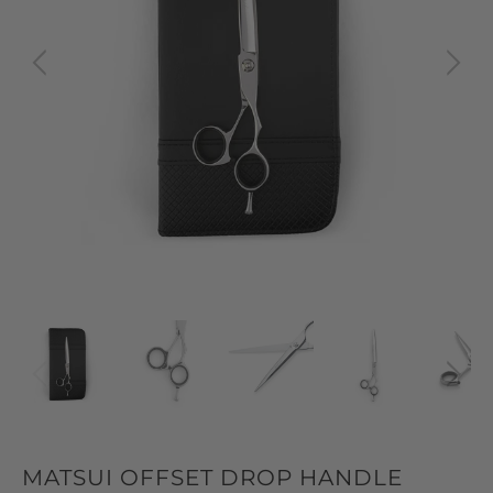
MATSUI OFFSET DROP HANDLE