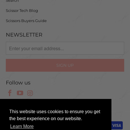
Search
Scissor Tech Blog
Scissors Buyers Guide
NEWSLETTER
Follow us
© 2025 Scissor Tech UK
This website uses cookies to ensure you get
the best experience on our website.
Learn More