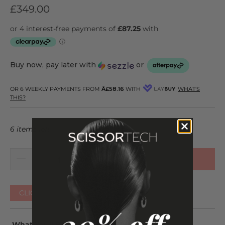
£349.00
Buy now, pay later with
or
OR 6 WEEKLY PAYMENTS FROM
Â£58.16
WITH
WHAT'S
THIS?
6 items left
ADD TO CART
CLICK HERE FOR OTHER COLOURS
What You'll Be Getting: