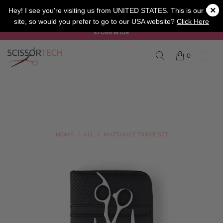
×
SALON
BARBER
APPRENTICE
Hey! I see you're visiting us from UNITED STATES. This is our UK
site, so would you prefer to go to our USA website?
Click Here
SUMMER SALE ON NOW USE CODE "SUMMER" TO SAVE 20%
STOREWIDE
0
HOME
/
ALL
/
MATSUI ICE TRIPLE SET