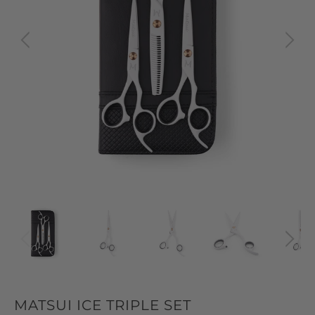
MATSUI ICE TRIPLE SET