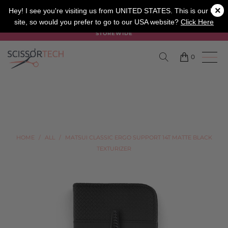
×
SALON
BARBER
APPRENTICE
Hey! I see you're visiting us from UNITED STATES. This is our UK
site, so would you prefer to go to our USA website?
Click Here
SUMMER SALE ON NOW USE CODE "SUMMER" TO SAVE 20%
STOREWIDE
0
HOME
/
ALL
/
MATSUI CLASSIC ERGO SUPPORT 14T MATTE BLACK
TEXTURIZER