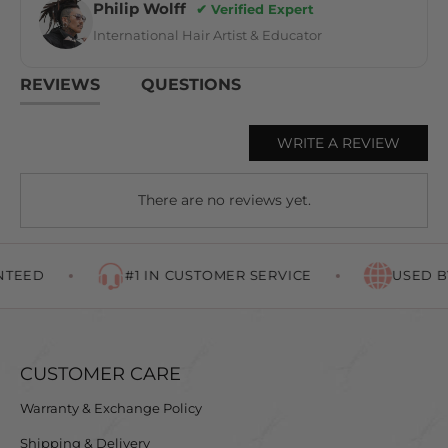
Philip Wolff
✔ Verified Expert
International Hair Artist & Educator
REVIEWS
QUESTIONS
WRITE A REVIEW
There are no reviews yet.
TEED
#1 IN CUSTOMER SERVICE
USED BY
CUSTOMER CARE
Warranty & Exchange Policy
Shipping & Delivery