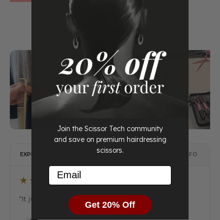
Join the Scissor Tech community
and save on premium hairdressing
scissors.
EXPERT REVIEW
DESCRIPTION
DELIVERY INFO
Email
★★★★★
“It just feels really good in the hands.”
Get 20% Off