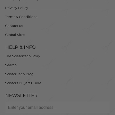
Privacy Policy
Terms & Conditions
Contact us
Global Sites
HELP & INFO
The Scissortech Story
Search
Scissor Tech Blog
Scissors Buyers Guide
NEWSLETTER