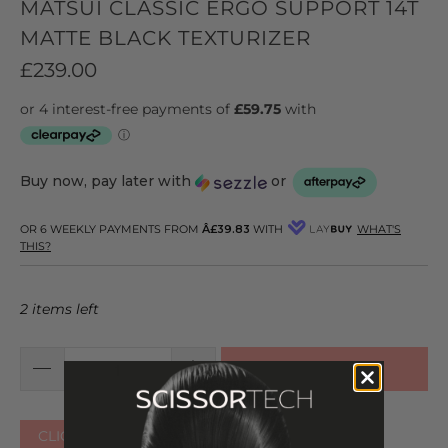
MATSUI CLASSIC ERGO SUPPORT 14T
MATTE BLACK TEXTURIZER
£239.00
Buy now, pay later with
or
OR 6 WEEKLY PAYMENTS FROM
Â£39.83
WITH
WHAT'S
THIS?
2 items left
ADD TO CART
CLICK HERE FOR OTHER COLOURS