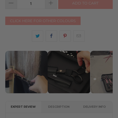
ADD TO CART
CLICK HERE FOR OTHER COLOURS
EXPERT REVIEW
DESCRIPTION
DELIVERY INFO