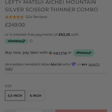
LEFTY MATSUI AICHEI MOUNTAIN
SILVER SCISSOR THINNER COMBO
Click
Based
524 Reviews
Rated
to
on
4.9
£249.00
go
524
out
to
reviews
of
reviews
5
Buy now, pay later with
or
OR 6 WEEKLY PAYMENTS FROM
Â£41.50
WITH
WHAT'S
THIS?
SIZE
5.5 INCH
6 INCH