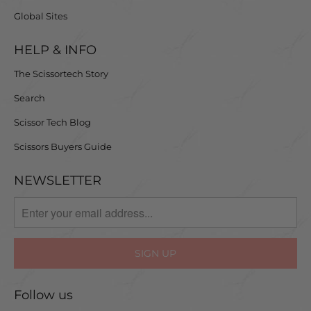
Global Sites
HELP & INFO
The Scissortech Story
Search
Scissor Tech Blog
Scissors Buyers Guide
NEWSLETTER
Follow us