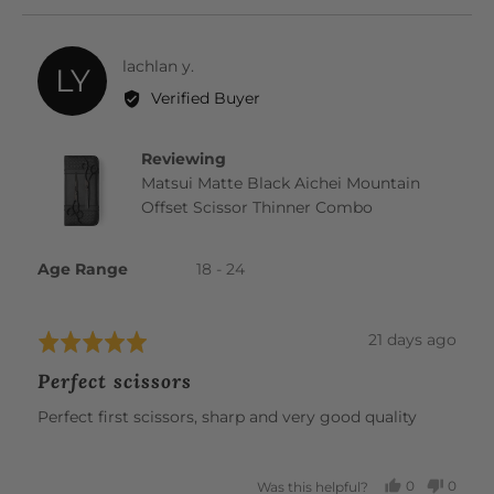
YES
NO
Reviewed
lachlan y.
LY
by
Verified Buyer
lachlan
y.
Reviewing
Matsui Matte Black Aichei Mountain
Offset Scissor Thinner Combo
Age Range
18 - 24
Review
21 days ago
Rated
posted
5
Perfect scissors
out
of
Perfect first scissors, sharp and very good quality
5
0
0
Was this helpful?