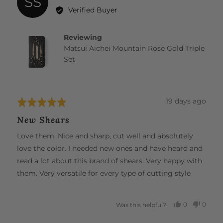
SS
by
Verified Buyer
Shelby
S.
Reviewing
Matsui Aichei Mountain Rose Gold Triple
Set
Review
19 days ago
Rated
posted
5
New Shears
out
of
Love them. Nice and sharp, cut well and absolutely
5
love the color. I needed new ones and have heard and
read a lot about this brand of shears. Very happy with
them. Very versatile for every type of cutting style
0
0
Was this helpful?
PEOPLE
PEOP
VOTED
VOTE