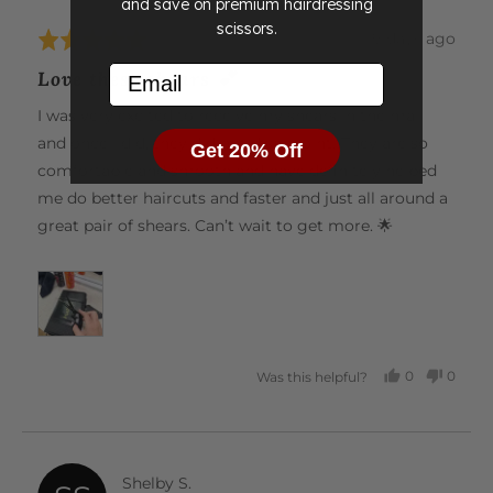
and save on premium hairdressing
scissors.
Review
19 days ago
Rated
posted
5
Email
Love these shears 💕
out
of
I was very excited to receive my shears in the mail
5
and once I did, they did not disappoint! They are so
Get 20% Off
comfortable and smooth and have definitely helped
me do better haircuts and faster and just all around a
great pair of shears. Can’t wait to get more. 🌟
0
0
Was this helpful?
PEOPLE
PEOP
VOTED
VOTE
YES
NO
Reviewed
Shelby S.