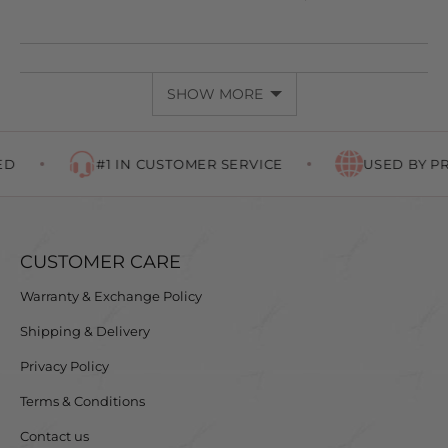
PEOPLE
PEOP
VOTED
VOTE
YES
NO
SHOW MORE
#1 IN CUSTOMER SERVICE
USED BY PRO
CUSTOMER CARE
Warranty & Exchange Policy
Shipping & Delivery
Privacy Policy
Terms & Conditions
Contact us