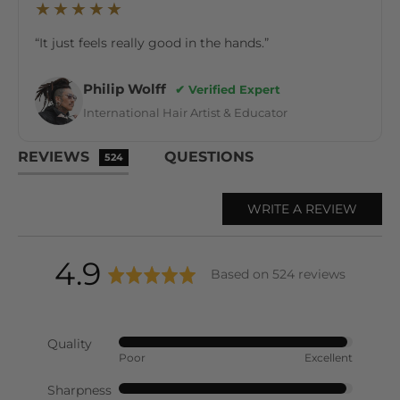
★★★★★
“It just feels really good in the hands.”
Philip Wolff
✔ Verified Expert
International Hair Artist & Educator
REVIEWS
QUESTIONS
524
WRITE A REVIEW
average
out
4.9
Based on 524 reviews
rating
of
Quality
Rated
Poor
Excellent
5
4
out
Sharpness
Rated