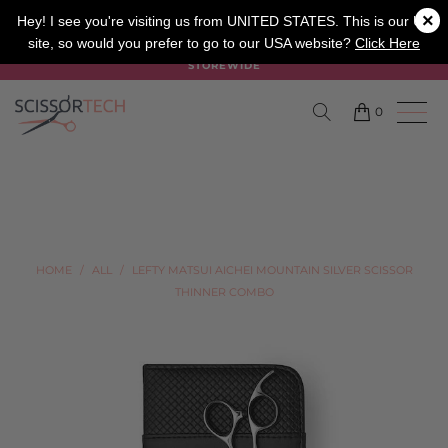
×
SALON
BARBER
APPRENTICE
Hey! I see you're visiting us from UNITED STATES. This is our UK
site, so would you prefer to go to our USA website?
Click Here
SUMMER SALE ON NOW USE CODE "SUMMER" TO SAVE 20%
STOREWIDE
0
HOME
/
ALL
/
LEFTY MATSUI AICHEI MOUNTAIN SILVER SCISSOR
THINNER COMBO