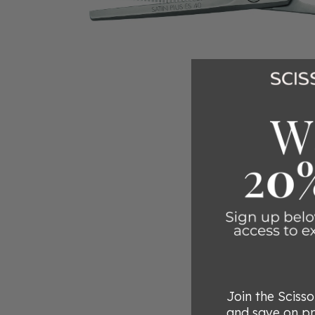
Join the Sciss
and save on p