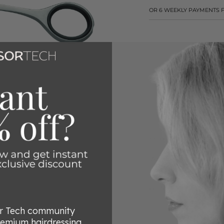
OR 6 WEEKLY PAYMENTS
CLICK HERE FO
Ice tempered 4034 sta
Matt finish
VARIO screw- allows 
Friodur deep freezing
performance
or Tech community
remium hairdressing