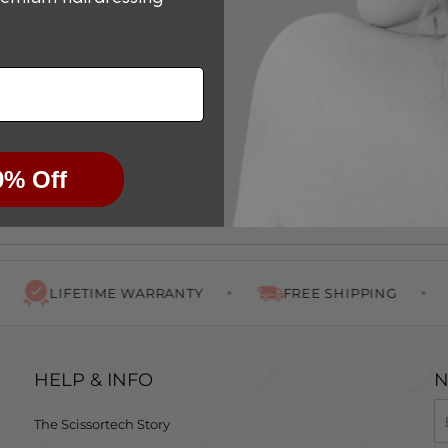
0% Off
There are no reviews yet.
LIFETIME WARRANTY
FREE SHIPPING
HELP & INFO
N
The Scissortech Story