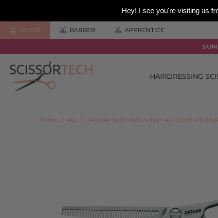
Hey! I see you're visiting us
SALON
BARBER
APPRENTICE
SUM
HAIRDRESSING SC
HOME
/
ALL
/
JAGUAR SATIN PLUS 5 INCH 40 TOOTH THINNE