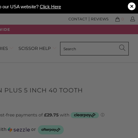
×
 to our USA website?
Click Here
|
CONTACT
REVIEWS
0
WIDE
RIES
SCISSOR HELP
N PLUS 5 INCH 40 TOOTH
with
or