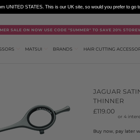
 from UNITED STATES. This is our UK site, so would you prefer to go
MER SALE ON NOW USE CODE "SUMMER" TO SAVE 20% STORE
ISSORS
MATSUI
BRANDS
HAIR CUTTING ACCESSO
R
JAGUAR SATI
THINNER
£119.00
Buy now, pay later 