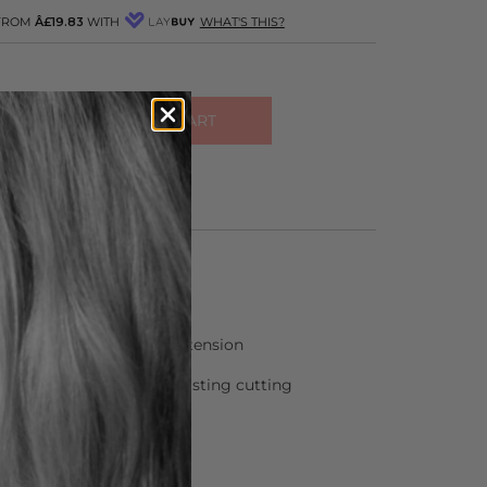
 FROM
Â£19.83
WITH
WHAT'S THIS?
ADD TO CART
R OTHER COLOURS
inless steel
individual adjustment of tension
 process – gives longer lasting cutting