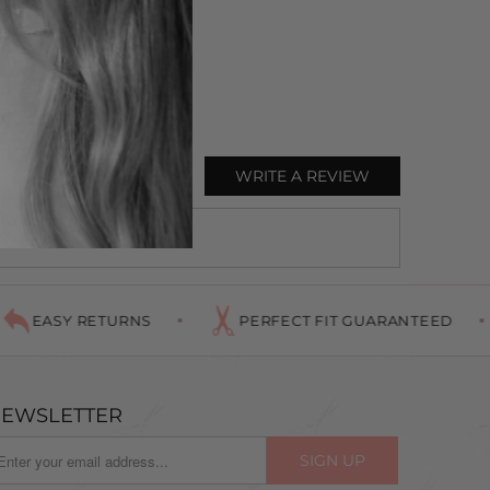
WRITE A REVIEW
EASY RETURNS
PERFECT FIT GUARANTEED
EWSLETTER