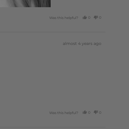
0
0
Was this helpful?
PEOPLE
PEOPLE
VOTED
VOTED
YES
NO
Review
almost 4 years ago
posted
0
0
Was this helpful?
PEOPLE
PEOPLE
VOTED
VOTED
YES
NO