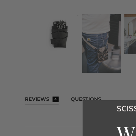
REVIEWS
QUESTIONS
4