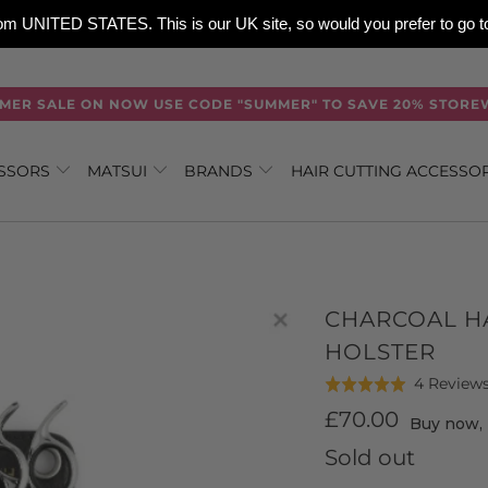
 from UNITED STATES. This is our UK site, so would you prefer to go
MER SALE ON NOW USE CODE "SUMMER" TO SAVE 20% STORE
ISSORS
MATSUI
BRANDS
HAIR CUTTING ACCESSO
CHARCOAL HA
HOLSTER
4 Review
Rated
5.0
£70.00
Buy now, 
out
Sold out
of
5