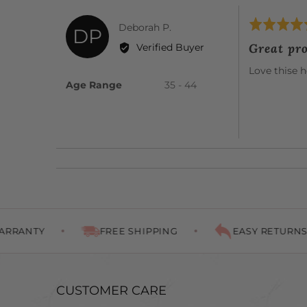
Rated
Reviewed
Deborah P.
DP
5
by
Great pr
Verified Buyer
out
Deborah
of
Love thise h
P.
5
Age Range
35 - 44
FREE SHIPPING
EASY RETURNS
CUSTOMER CARE