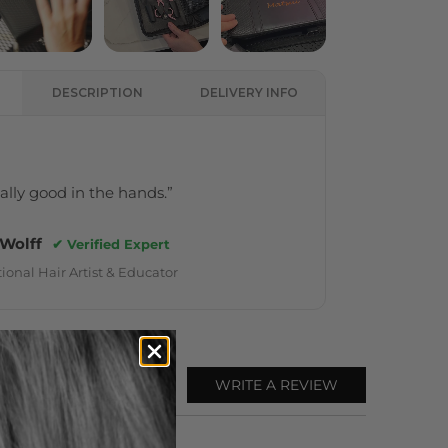
DESCRIPTION
DELIVERY INFO
really good in the hands.”
 Wolff
✔ Verified Expert
ional Hair Artist & Educator
WRITE A REVIEW