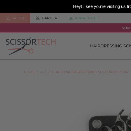
Hey! I see you're visiting us
SALON
BARBER
APPRENTICE
SUM
HAIRDRESSING SC
HOME
/
ALL
/
CHARCOAL HAIRDRESSING SCISSOR HOLSTER