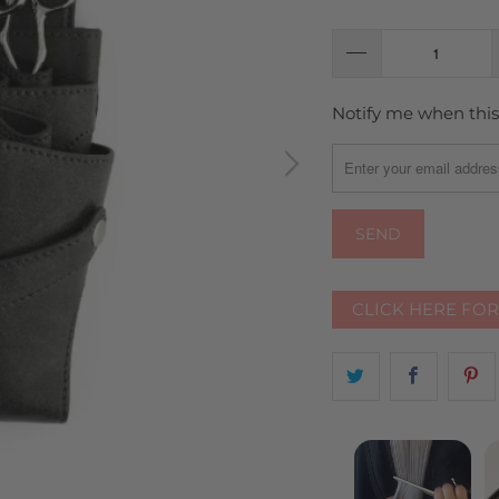
Notify me when this 
TRANSLATION
MISSING:
EN.PRODUCTS.NOTIFY
CLICK HERE FO