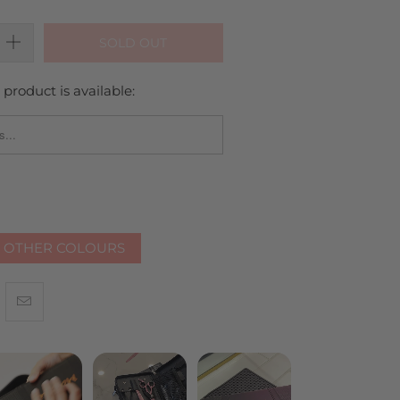
SOLD OUT
product is available:
_FORM.DESCRIPTION:
R OTHER COLOURS