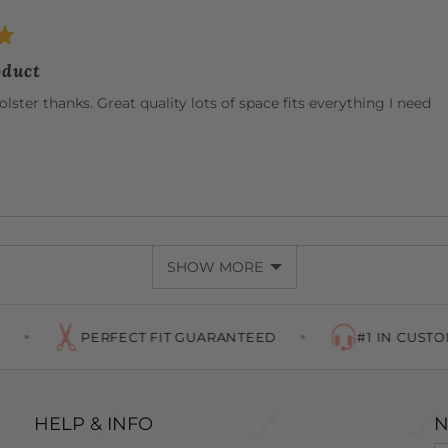
oduct
olster thanks. Great quality lots of space fits everything I need
SHOW MORE
PERFECT FIT GUARANTEED
#1 IN CUSTOMER SERVIC
HELP & INFO
N