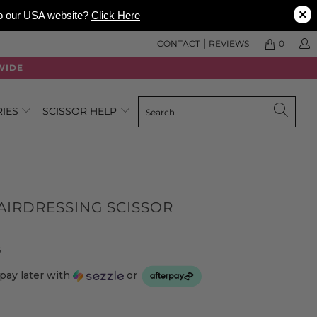
×
 to our USA website?
Click Here
|
CONTACT
REVIEWS
0
WIDE
RIES
SCISSOR HELP
IRDRESSING SCISSOR
Click
Based
s
to
on
pay later with
or
go
4
to
reviews
reviews