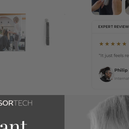
EXPERT REVIEW
★★★★★
“It just feels 
Philip
Internat