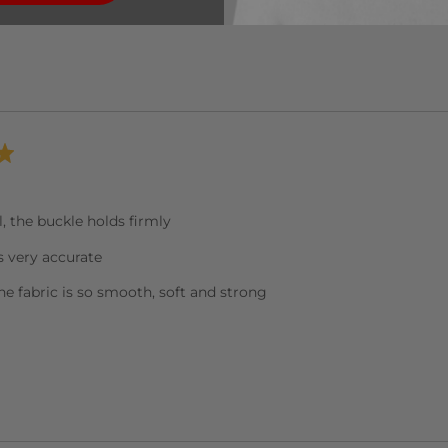
ll, the buckle holds firmly
s very accurate
the fabric is so smooth, soft and strong