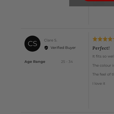
Rated
Reviewed
Clare S.
CS
5
by
Perfect!
Verified Buyer
out
Clare
of
It fits so we
S.
5
Age Range
25 - 34
The colour i
The feel of 
I love it