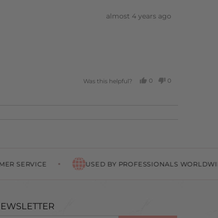
Review
almost 4 years ago
posted
0
0
Was this helpful?
PEOPLE
PEOPLE
VOTED
VOTED
YES
NO
E
USED BY PROFESSIONALS WORLDWIDE
EWSLETTER