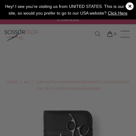
×
SALON
BARBER
APPRENTICE
Hey! I see you're visiting us from UNITED STATES. This is our UK
site, so would you prefer to go to our USA website?
Click Here
SUMMER SALE ON NOW USE CODE "SUMMER" TO SAVE 20%
STOREWIDE
0
HOME
/
ALL
/
2026 MATSUI SWAROVSKI ELEGANCE LIMITED EDITION
- SKY BLUE SCISSOR THINNER COMBO