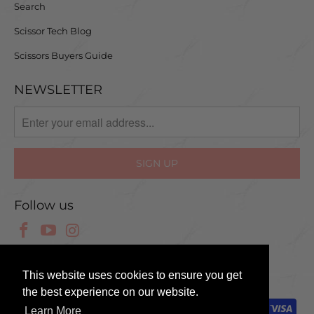
Search
Scissor Tech Blog
Scissors Buyers Guide
NEWSLETTER
Follow us
© 2025 Scissor Tech UK
This website uses cookies to ensure you get
the best experience on our website.
Learn More