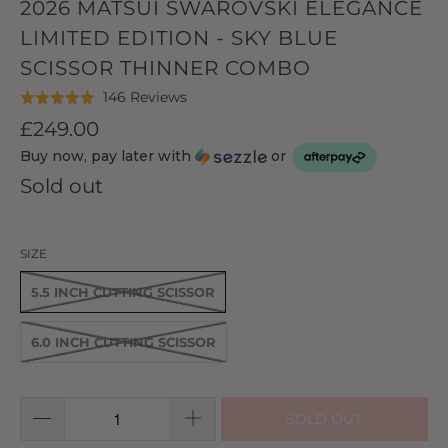
2026 MATSUI SWAROVSKI ELEGANCE
LIMITED EDITION - SKY BLUE
SCISSOR THINNER COMBO
Click
Based
146 Reviews
Rated
to
on
5.0
£249.00
go
146
out
Buy now, pay later with
or
to
reviews
of
reviews
Sold out
5
SIZE
5.5 INCH CUTTING SCISSOR
6.0 INCH CUTTING SCISSOR
SOLD OUT