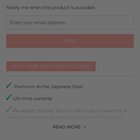
TRANSLATION
Notify me when this product is available:
MISSING:
EN.PRODUCTS.NOTIFY_FORM.DESCRIPTION:
CLICK HERE FOR OTHER COLOURS
Premium Aichei Japanese Steel
Life time warranty
We accept returns. You can return you scissors for a
refund or exchange by notifying us within 30 days of
receiving them
READ
MORE
Comes with plastic inserts to make sure they are the