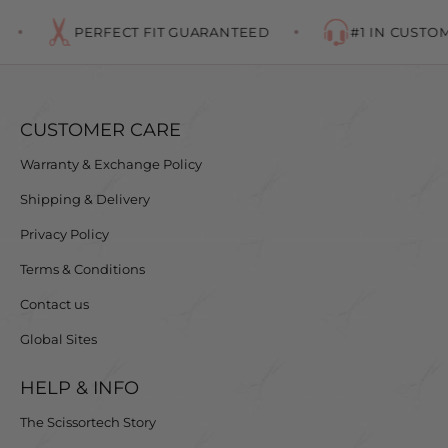
PERFECT FIT GUARANTEED
#1 IN CUSTOME
CUSTOMER CARE
Warranty & Exchange Policy
Shipping & Delivery
Privacy Policy
Terms & Conditions
Contact us
Global Sites
HELP & INFO
The Scissortech Story