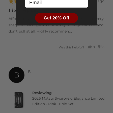
Email
Review
2 months ago
Rated
posted
5
I love my new scissors ❤️
out
Get 20% Off
of
Affordable and cut beautifully. Nice and light and very
5
sharp. Thinners glide effortlessly through the hair and
don’t pull at all. Highly recommend.
0
0
Was this helpful?
PEOPLE
PEOP
VOTED
VOTE
YES
NO
Reviewed
B
B
by
B
Reviewing
2026 Matsui Swarovski Elegance Limited
Edition - Pink Triple Set