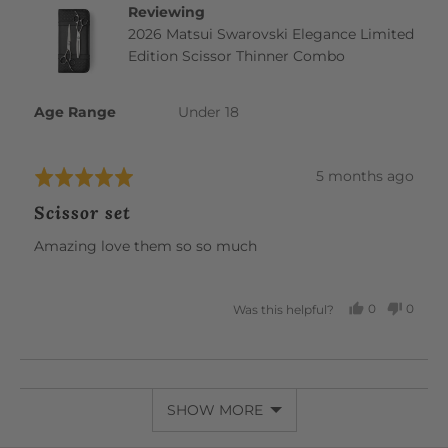
Reviewing
2026 Matsui Swarovski Elegance Limited
Edition Scissor Thinner Combo
Age Range
Under 18
Review
5 months ago
Rated
posted
5
Scissor set
out
of
Amazing love them so so much
5
0
0
Was this helpful?
PEOPLE
PEOP
VOTED
VOTE
YES
NO
SHOW MORE