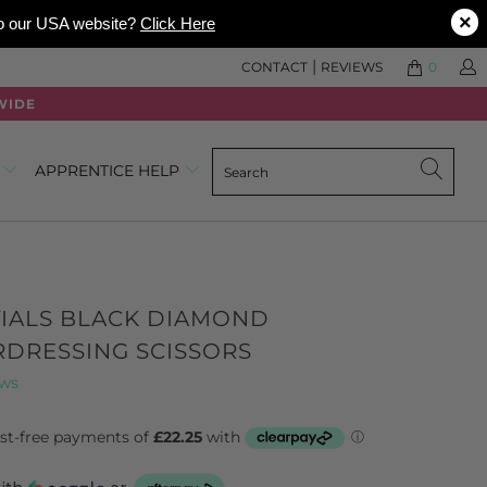
×
 to our USA website?
Click Here
|
CONTACT
REVIEWS
0
WIDE
0
APPRENTICE HELP
TIALS BLACK DIAMOND
RDRESSING SCISSORS
Click
Based
ews
to
on
go
347
to
reviews
reviews