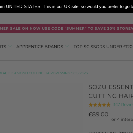
 from UNITED STATES. This is our UK site, so would you prefer to go
MER SALE ON NOW USE CODE "SUMMER" TO SAVE 20% STORE
ITS
APPRENTICE BRANDS
TOP SCISSORS UNDER £12
 BLACK DIAMOND CUTTING HAIRDRESSING SCISSORS
SOZU ESSEN
CUTTING HAI
347 Revi
Rated
4.9
£89.00
out
of
5