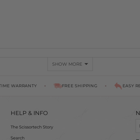
SHOW MORE
WARRANTY
FREE SHIPPING
EASY RETURN
HELP & INFO
N
The Scissortech Story
Search