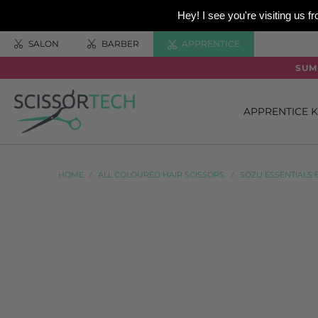
Hey! I see you're visiting us
SALON
BARBER
APPRENTICE
SUM
APPRENTICE K
HOME
/
ALL COLOURED HAIR SCISSORS.
/
SOZU ESSENTIALS