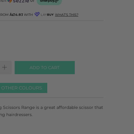
with
or
 FROM
Â£14.83
WITH
WHAT'S THIS?
ADD TO CART
R OTHER COLOURS
 Scissors Range is a great affordable scissor that
ing hairdressers.