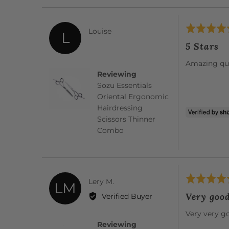
Rated
Reviewed
Louise
L
5
by
5 Stars
out
Louise
of
Amazing qua
5
Reviewing
Sozu Essentials
Oriental Ergonomic
Hairdressing
Scissors Thinner
Combo
Rated
Reviewed
Lery M.
LM
5
by
Very goo
Verified Buyer
out
Lery
of
Very very g
M.
5
Reviewing