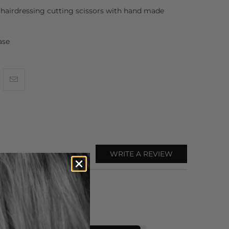
hairdressing cutting scissors with hand made
ase
WRITE A REVIEW