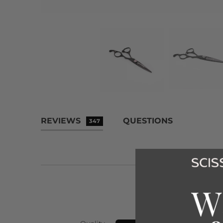
REVIEWS
QUESTIONS
347