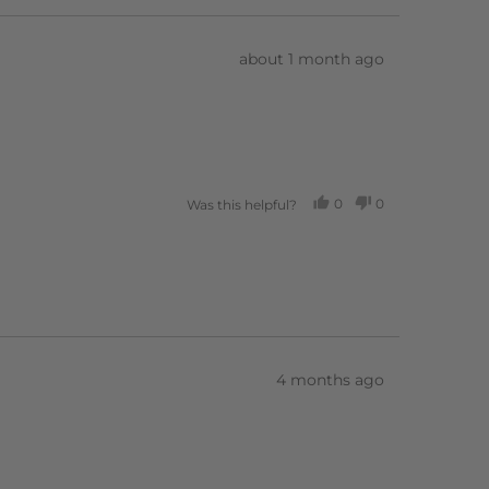
Review
about 1 month ago
posted
0
0
Was this helpful?
PEOPLE
PEOPLE
VOTED
VOTED
YES
NO
Review
4 months ago
posted