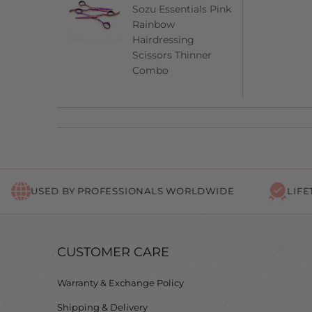
Sozu Essentials Pink
Rainbow
Hairdressing
Scissors Thinner
Combo
USED BY PROFESSIONALS WORLDWIDE
LIFETIME 
CUSTOMER CARE
Warranty & Exchange Policy
Shipping & Delivery