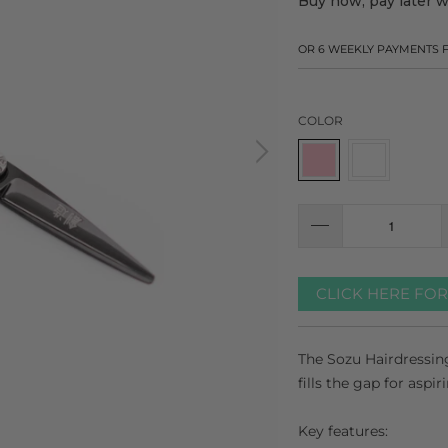
Buy now, pay later 
OR 6 WEEKLY PAYMENTS
COLOR
CLICK HERE FO
The Sozu Hairdressing
fills the gap for aspir
Key features: