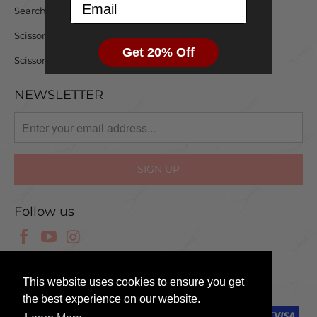
Email
Search
Scissor Tech Blog
Get 20% Off
Scissors Buyers Guide
NEWSLETTER
Follow us
© 2025 Scissor Tech UK
This website uses cookies to ensure you get
the best experience on our website.