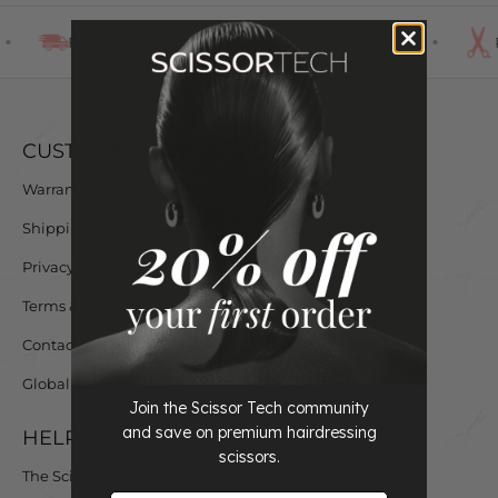
FREE SHIPPING
EASY RETURNS
CUSTOMER CARE
Warranty & Exchange Policy
Shipping & Delivery
Privacy Policy
Terms & Conditions
Contact us
Global Sites
Join the Scissor Tech community
and save on premium hairdressing
HELP & INFO
scissors.
The Scissortech Story