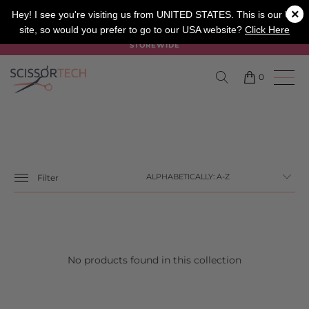
×
SALON
BARBER
APPRENTICE
Hey! I see you're visiting us from UNITED STATES. This is our UK
site, so would you prefer to go to our USA website?
Click Here
SUMMER SALE ON NOW USE CODE "SUMMER" TO SAVE 20%
STOREWIDE
0
Filter
No products found in this collection