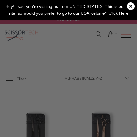
×
SALON
BARBER
APPRENTICE
Hey! I see you're visiting us from UNITED STATES. This is our UK
site, so would you prefer to go to our USA website?
Click Here
SUMMER SALE ON NOW USE CODE "SUMMER" TO SAVE 20%
STOREWIDE
0
Filter