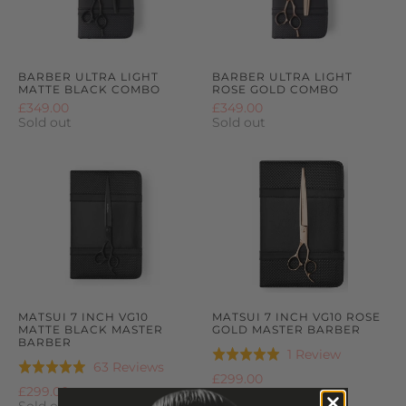
BARBER ULTRA LIGHT
BARBER ULTRA LIGHT
MATTE BLACK COMBO
ROSE GOLD COMBO
£349.00
£349.00
Sold out
Sold out
MATSUI 7 INCH VG10
MATSUI 7 INCH VG10 ROSE
MATTE BLACK MASTER
GOLD MASTER BARBER
BARBER
Based
1 Review
Rated
Based
63 Reviews
Rated
on
5.0
£299.00
on
5.0
£299.00
1
out
63