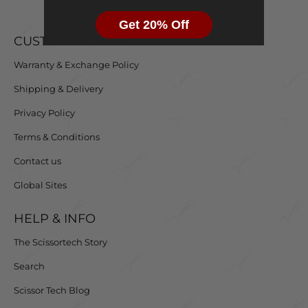
Get 20% Off
CUSTOMER CARE
Warranty & Exchange Policy
Shipping & Delivery
Privacy Policy
Terms & Conditions
Contact us
Global Sites
HELP & INFO
The Scissortech Story
Search
Scissor Tech Blog