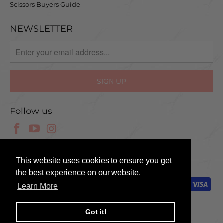
Scissors Buyers Guide
NEWSLETTER
Follow us
© 2025 Scissor Tech UK
This website uses cookies to ensure you get
the best experience on our website.
Learn More
Got it!