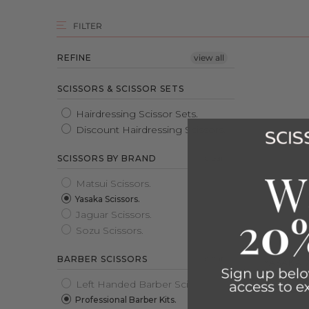
FILTER
REFINE
view all
SCISSORS & SCISSOR SETS
Hairdressing Scissor Sets.
Discount Hairdressing Scissors.
clear
SCISSORS BY BRAND
Matsui Scissors.
Yasaka Scissors.
Jaguar Scissors.
Sozu Scissors.
clear
BARBER SCISSORS
YASAKA 
Rated
Left Handed Barber Scissors.
5.0
£349.00
Professional Barber Kits.