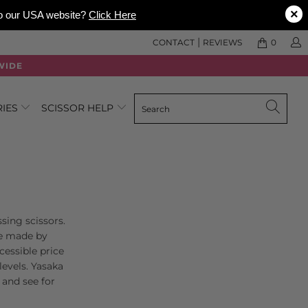
×
 to our USA website?
Click Here
|
CONTACT
REVIEWS
0
WIDE
RIES
SCISSOR HELP
sing scissors.
are made by
essible price
levels. Yasaka
and see for