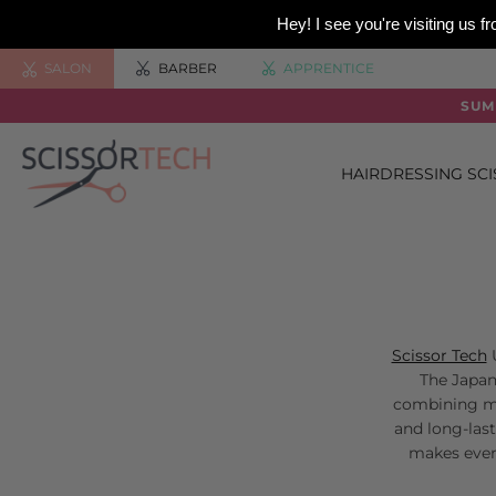
Hey! I see you're visiting us
SALON
BARBER
APPRENTICE
SUM
HAIRDRESSING SC
Scissor Tech
U
The Japane
combining mo
and long-last
makes ever