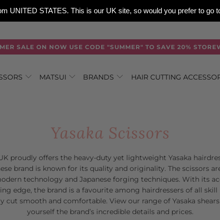
 from UNITED STATES. This is our UK site, so would you prefer to go
MER SALE ON NOW USE CODE "SUMMER" TO SAVE 20% STORE
ISSORS
MATSUI
BRANDS
HAIR CUTTING ACCESSO
Yasaka Scissors
K proudly offers the heavy-duty yet lightweight Yasaka hairdres
se brand is known for its quality and originality. The scissors 
dern technology and Japanese forging techniques. With its acc
ing edge, the brand is a favourite among hairdressers of all skill 
y cut smooth and comfortable. View our range of Yasaka shears 
yourself the brand’s incredible details and prices.