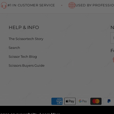
#1 IN CUSTOMER SERVICE
USED BY PROFESSIONA
HELP & INFO
N
The Scissortech Story
Search
F
Scissor Tech Blog
Scissors Buyers Guide