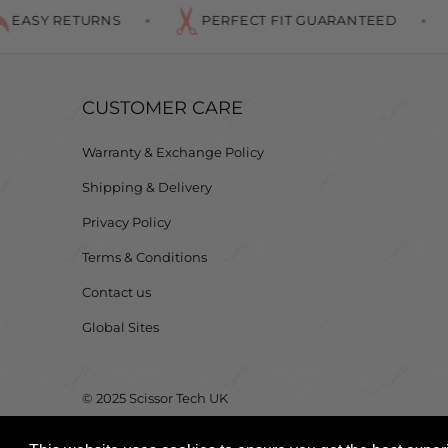
SY RETURNS
PERFECT FIT GUARANTEED
CUSTOMER CARE
Warranty & Exchange Policy
Shipping & Delivery
Privacy Policy
Terms & Conditions
Contact us
Global Sites
© 2025 Scissor Tech UK