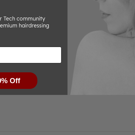
7
reviews
or Tech community
remium hairdressing
0% Off