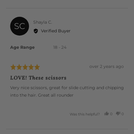
VOTED
VOTE
YES
NO
Reviewed
Shayla C.
SC
by
Verified Buyer
Shayla
C.
Age Range
18 - 24
Review
over 2 years ago
Rated
posted
5
LOVE! These scissors
out
of
Very nice scissors, great for slide cutting and chipping
5
into the hair. Great all rounder
0
0
Was this helpful?
PEOPLE
PEOP
VOTED
VOTE
YES
NO