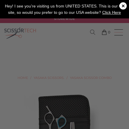
×
SALON
BARBER
APPRENTICE
Hey! I see you're visiting us from UNITED STATES. This is our UK
site, so would you prefer to go to our USA website?
Click Here
SUMMER SALE ON NOW USE CODE "SUMMER" TO SAVE 20%
STOREWIDE
0
HOME
/
YASAKA SCISSORS.
/
YASAKA SCISSOR COMBO