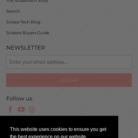
The Scissortech Story
Search
Scissor Tech Blog
Scissors Buyers Guide
NEWSLETTER
Follow us
© 2025 Scissor Tech UK
This website uses cookies to ensure you get
the best experience on our website.