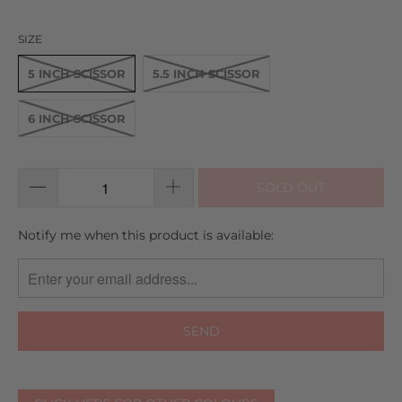
SIZE
5 INCH SCISSOR
5.5 INCH SCISSOR
6 INCH SCISSOR
SOLD OUT
TRANSLATION
Notify me when this product is available:
MISSING:
EN.PRODUCTS.NOTIFY_FORM.DESCRIPTION: