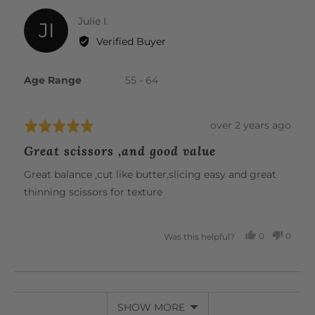
Reviewed
Julie I.
JI
by
Verified Buyer
Julie
I.
Age Range
55 - 64
Review
over 2 years ago
Rated
posted
5
Great scissors ,and good value
out
of
Great balance ,cut like butter,slicing easy and great
5
thinning scissors for texture
0
0
Was this helpful?
PEOPLE
PEOP
VOTED
VOTE
YES
NO
SHOW MORE