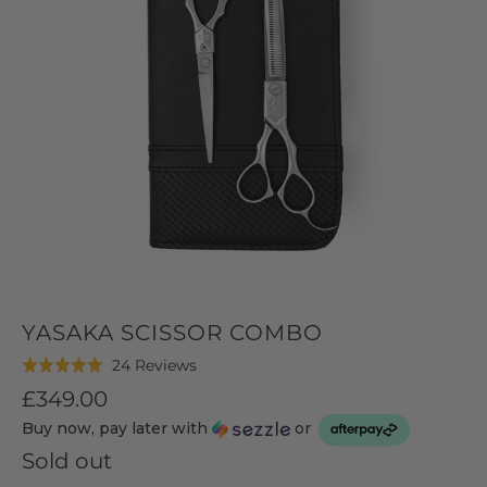
YASAKA SCISSOR COMBO
Click
Based
24 Reviews
Rated
to
on
5.0
£349.00
go
24
out
Buy now, pay later with
or
to
reviews
of
reviews
Sold out
5