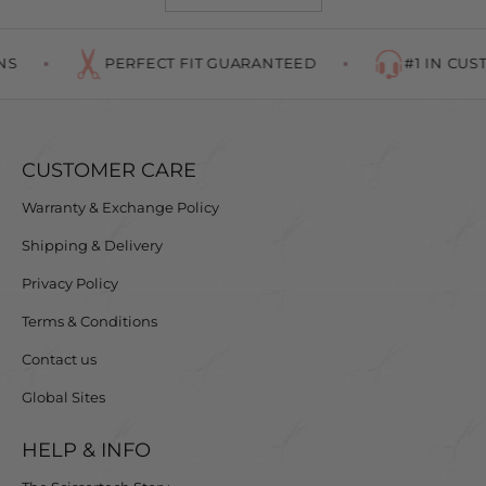
S
PERFECT FIT GUARANTEED
#1 IN CUST
CUSTOMER CARE
Warranty & Exchange Policy
Shipping & Delivery
Privacy Policy
Terms & Conditions
Contact us
Global Sites
HELP & INFO