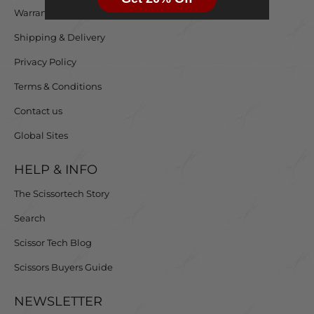
Warranty & Exchange Policy
Shipping & Delivery
Privacy Policy
Terms & Conditions
Contact us
Global Sites
HELP & INFO
The Scissortech Story
Search
Scissor Tech Blog
Scissors Buyers Guide
NEWSLETTER