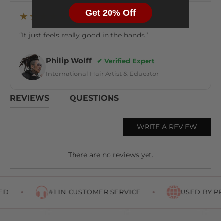
Get 20% Off
★★★★★
“It just feels really good in the hands.”
Philip Wolff
✔ Verified Expert
International Hair Artist & Educator
REVIEWS
QUESTIONS
WRITE A REVIEW
There are no reviews yet.
D
#1 IN CUSTOMER SERVICE
USED BY P