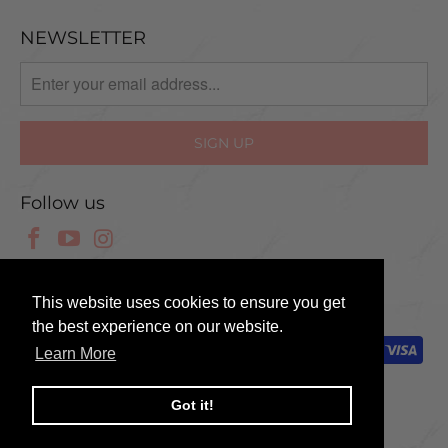
NEWSLETTER
Follow us
© 2025 Scissor Tech UK
This website uses cookies to ensure you get
the best experience on our website.
Learn More
Got it!