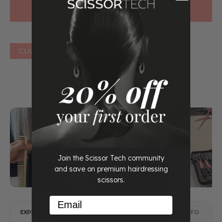
CLICK HERE FOR OTHER COLOURS
Join the Scissor Tech community
and save on premium hairdressing
scissors.
Email
EXPERT REVIEW
DESCRIPTION
DELIVERY INFO