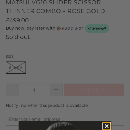
MATSUI VG10 SLIDER SCISSOR
THINNER COMBO - ROSE GOLD
£499.00
Buy now, pay later with
or
Sold out
SIZE
6 INCH
SOLD OUT
TRANSLATION
Notify me when this product is available:
MISSING:
EN.PRODUCTS.NOTIFY_FORM.DESCRIPTION: