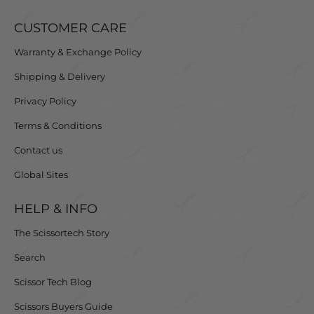
CUSTOMER CARE
Warranty & Exchange Policy
Shipping & Delivery
Privacy Policy
Terms & Conditions
Contact us
Global Sites
HELP & INFO
The Scissortech Story
Search
Scissor Tech Blog
Scissors Buyers Guide