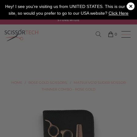
×
SALON
BARBER
APPRENTICE
Hey! I see you're visiting us from UNITED STATES. This is our UK
site, so would you prefer to go to our USA website?
Click Here
SUMMER SALE ON NOW USE CODE "SUMMER" TO SAVE 20%
STOREWIDE
0
HOME
/
ROSE GOLD SCISSORS.
/
MATSUI VG10 SLIDER SCISSOR
THINNER COMBO - ROSE GOLD