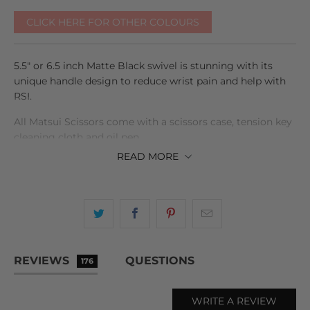
CLICK HERE FOR OTHER COLOURS
5.5" or 6.5 inch Matte Black swivel is stunning with its
unique handle design to reduce wrist pain and help with
RSI.
All Matsui Scissors come with a scissors case, tension key
cleaning cloth and oil pen.
READ
MORE
Free express shipping as well !
REVIEWS
QUESTIONS
176
WRITE A REVIEW