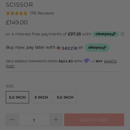
SCISSOR
Click
Based
176 Reviews
Rated
to
on
4.9
£149.00
go
176
out
to
reviews
of
reviews
5
Buy now, pay later with
or
OR 6 WEEKLY PAYMENTS FROM
Â£24.83
WITH
WHAT'S
THIS?
SIZE
5.5 INCH
6 INCH
6.5 INCH
ADD TO CART