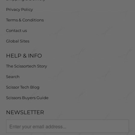
Privacy Policy
Terms & Conditions
Contact us
Global Sites
HELP & INFO
The Scissortech Story
Search
Scissor Tech Blog
Scissors Buyers Guide
NEWSLETTER