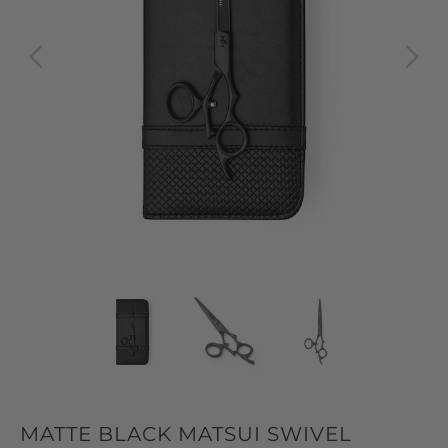
MATTE BLACK MATSUI SWIVEL