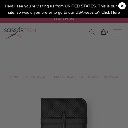
×
SALON
BARBER
APPRENTICE
Hey! I see you're visiting us from UNITED STATES. This is our UK
site, so would you prefer to go to our USA website?
Click Here
SUMMER SALE ON NOW USE CODE "SUMMER" TO SAVE 20%
STOREWIDE
0
HOME
/
OKENDO_ALL
/
MATTE BLACK MATSUI SWIVEL SCISSOR