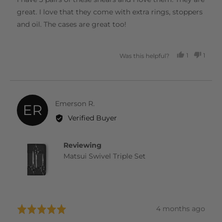
5
great. I love that they come with extra rings, stoppers
and oil. The cases are great too!
1
1
Was this helpful?
PERSON
PERS
VOTED
VOTE
YES
NO
Reviewed
Emerson R.
ER
by
Verified Buyer
Emerson
R.
Reviewing
Matsui Swivel Triple Set
Review
4 months ago
Rated
posted
5