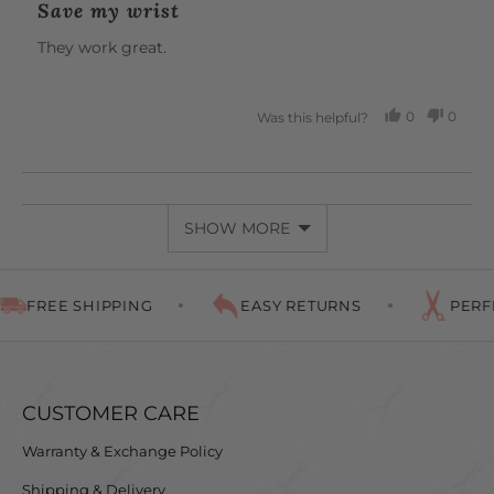
Save my wrist
out
of
They work great.
5
0
0
Was this helpful?
PEOPLE
PEOP
VOTED
VOTE
YES
NO
SHOW MORE
FREE SHIPPING
EASY RETURNS
PERFEC
CUSTOMER CARE
Warranty & Exchange Policy
Shipping & Delivery