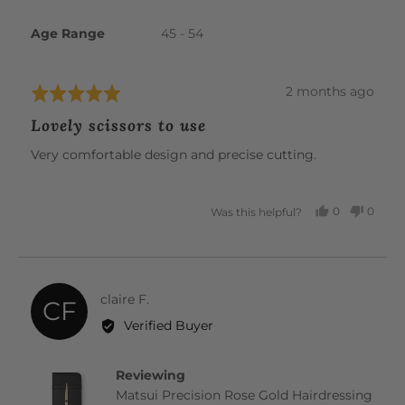
Age Range
45 - 54
Review
2 months ago
Rated
posted
5
Lovely scissors to use
out
of
Very comfortable design and precise cutting.
5
0
0
Was this helpful?
PEOPLE
PEOP
VOTED
VOTE
YES
NO
Reviewed
claire F.
CF
by
Verified Buyer
claire
F.
Reviewing
Matsui Precision Rose Gold Hairdressing