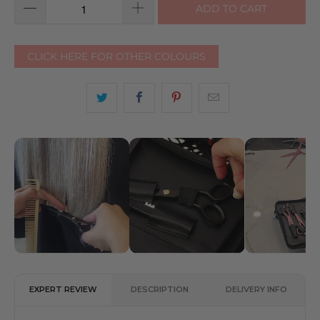
ADD TO CART
CLICK HERE FOR OTHER COLOURS
EXPERT REVIEW
DESCRIPTION
DELIVERY INFO