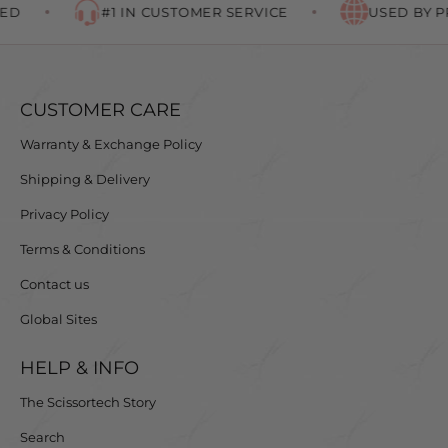
D
#1 IN CUSTOMER SERVICE
USED BY PR
CUSTOMER CARE
Warranty & Exchange Policy
Shipping & Delivery
Privacy Policy
Terms & Conditions
Contact us
Global Sites
HELP & INFO
The Scissortech Story
Search