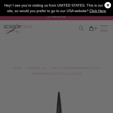
×
SALON
BARBER
APPRENTICE
Hey! I see you're visiting us from UNITED STATES. This is our UK
site, so would you prefer to go to our USA website?
Click Here
SUMMER SALE ON NOW USE CODE "SUMMER" TO SAVE 20%
STOREWIDE
0
HOME
/
OKENDO_ALL
/
MATSUI PRECISION MATTE BLACK
HAIRDRESSING CUTTING SCISSORS