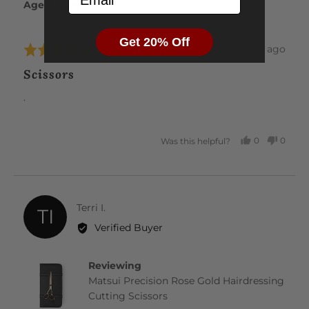
Age Range
18 - 24
Get 20% Off
Review
about 2 months ago
Rated
posted
5
Scissors
out
of
.
5
0
0
Was this helpful?
PEOPLE
PEOP
VOTED
VOTE
YES
NO
Reviewed
Terri I.
TI
by
Verified Buyer
Terri
I.
Reviewing
Matsui Precision Rose Gold Hairdressing
Cutting Scissors