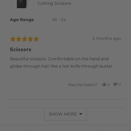
Cutting Scissors
Age Range
45 - 54
Review
2 months ago
Rated
posted
5
Scissors
out
of
Beautiful scissors. Comfortable on the hand and
5
glides through hair like a hot knife through butter.
0
0
Was this helpful?
PEOPLE
PEOP
VOTED
VOTE
YES
NO
SHOW MORE