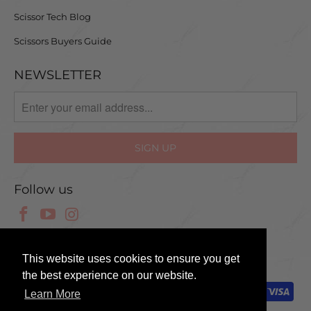
Scissor Tech Blog
Scissors Buyers Guide
NEWSLETTER
Follow us
© 2025 Scissor Tech UK
This website uses cookies to ensure you get
the best experience on our website.
Learn More