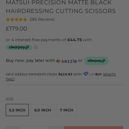
MATSUI PRECISION MATTE BLACK
HAIRDRESSING CUTTING SCISSORS
Click
Based
285 Reviews
Rated
to
on
5.0
£179.00
go
285
out
to
reviews
of
reviews
5
Buy now, pay later with
or
OR 6 WEEKLY PAYMENTS FROM
Â£29.83
WITH
WHAT'S
THIS?
SIZE
5.5 INCH
6.0 INCH
7 INCH