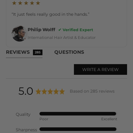
★★★★★
“It just feels really good in the hands.”
Philip Wolff
✔ Verified Expert
International Hair Artist & Educator
REVIEWS
QUESTIONS
285
WRITE A REVIEW
average
out
5.0
Based on 285 reviews
rating
of
Quality
Rated
Poor
Excellent
5
4
out
Sharpness
Rated