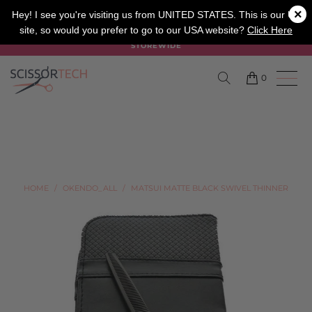
×
SALON
BARBER
APPRENTICE
Hey! I see you're visiting us from UNITED STATES. This is our UK
site, so would you prefer to go to our USA website?
Click Here
SUMMER SALE ON NOW USE CODE "SUMMER" TO SAVE 20%
STOREWIDE
0
HOME
/
OKENDO_ALL
/
MATSUI MATTE BLACK SWIVEL THINNER