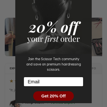
Join the Scissor Tech community
and save on premium hairdressing
EXPERT REVIEW
DESCRIPTION
DELIVERY INFO
scissors.
Email
★★★★★
“It just feels really good in the hands.”
Get 20% Off
Philip Wolff
✔ Verified Expert