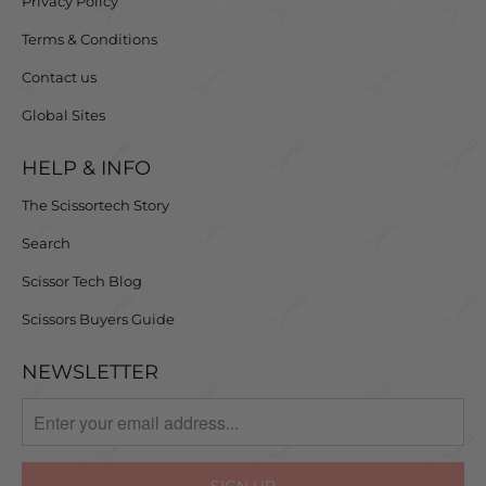
Privacy Policy
Terms & Conditions
Contact us
Global Sites
HELP & INFO
The Scissortech Story
Search
Scissor Tech Blog
Scissors Buyers Guide
NEWSLETTER