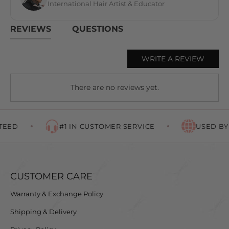
International Hair Artist & Educator
REVIEWS
QUESTIONS
WRITE A REVIEW
There are no reviews yet.
EED
#1 IN CUSTOMER SERVICE
USED BY 
CUSTOMER CARE
Warranty & Exchange Policy
Shipping & Delivery