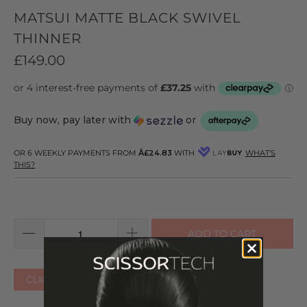
MATSUI MATTE BLACK SWIVEL
THINNER
£149.00
Buy now, pay later with
or
OR 6 WEEKLY PAYMENTS FROM
Â£24.83
WITH
WHAT'S
THIS?
ADD TO CART
CLICK HERE FOR OTHER COLOURS