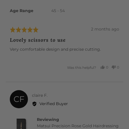
Age Range
45 - 54
Review
2 months ago
Rated
posted
5
Lovely scissors to use
out
of
Very comfortable design and precise cutting.
5
0
0
Was this helpful?
PEOPLE
PEOP
VOTED
VOTE
YES
NO
Reviewed
claire F.
CF
by
Verified Buyer
claire
F.
Reviewing
Matsui Precision Rose Gold Hairdressing