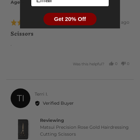
Age Range
18 - 24
Get 20% Off
Review
about 2 months ago
Rated
posted
5
Scissors
out
of
.
5
0
0
Was this helpful?
PEOPLE
PEOP
VOTED
VOTE
YES
NO
Reviewed
Terri I.
TI
by
Verified Buyer
Terri
I.
Reviewing
Matsui Precision Rose Gold Hairdressing
Cutting Scissors