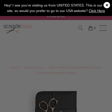
×
SALON
BARBER
APPRENTICE
Hey! I see you're visiting us from UNITED STATES. This is our UK
site, so would you prefer to go to our USA website?
Click Here
SUMMER SALE ON NOW USE CODE "SUMMER" TO SAVE 20%
STOREWIDE
0
HOME
/
OKENDO_ALL
/
LEFTY MATSUI PRECISION ROSE GOLD
SCISSOR & THINNER COMBO