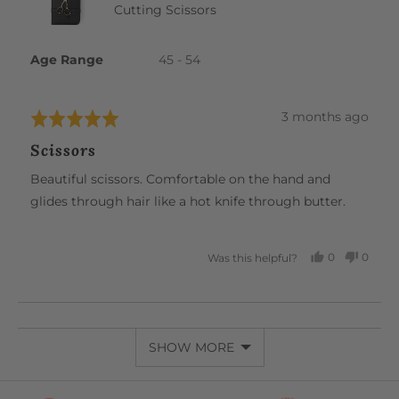
Cutting Scissors
Age Range
45 - 54
Review
3 months ago
Rated
posted
5
Scissors
out
of
Beautiful scissors. Comfortable on the hand and
5
glides through hair like a hot knife through butter.
0
0
Was this helpful?
PEOPLE
PEOP
VOTED
VOTE
YES
NO
SHOW MORE