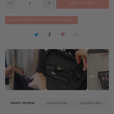
ADD TO CART
CLICK HERE FOR OTHER COLOURS
EXPERT REVIEW
DESCRIPTION
DELIVERY INFO