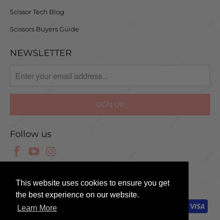
Scissor Tech Blog
Scissors Buyers Guide
NEWSLETTER
Follow us
© 2025 Scissor Tech UK
This website uses cookies to ensure you get
the best experience on our website.
Learn More