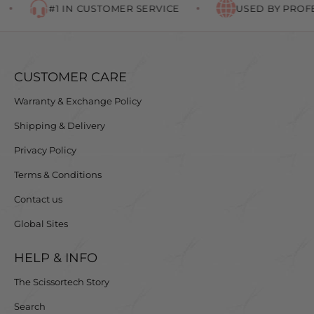
#1 IN CUSTOMER SERVICE
USED BY PROFE
CUSTOMER CARE
Warranty & Exchange Policy
Shipping & Delivery
Privacy Policy
Terms & Conditions
Contact us
Global Sites
HELP & INFO
The Scissortech Story
Search