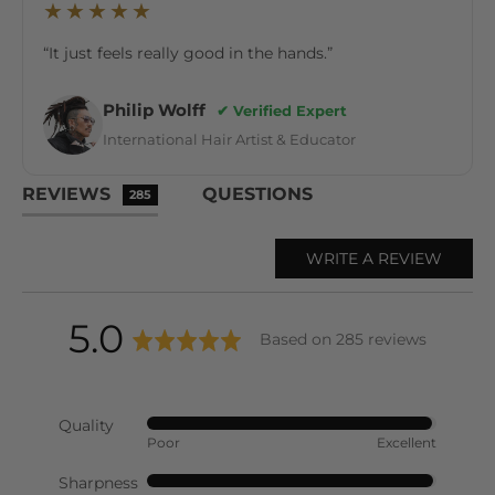
★★★★★
“It just feels really good in the hands.”
Philip Wolff
✔ Verified Expert
International Hair Artist & Educator
REVIEWS
QUESTIONS
285
WRITE A REVIEW
average
out
5.0
Based on 285 reviews
rating
of
Quality
Rated
Poor
Excellent
5
4
out
Sharpness
Rated