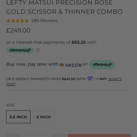
LEFTY MATSUI PRECISION ROSE
GOLD SCISSOR & THINNER COMBO
Click
Based
285 Reviews
Rated
to
on
5.0
£249.00
go
285
out
to
reviews
of
reviews
5
Buy now, pay later with
or
OR 6 WEEKLY PAYMENTS FROM
Â£41.50
WITH
WHAT'S
THIS?
SIZE
5.5 INCH
6 INCH