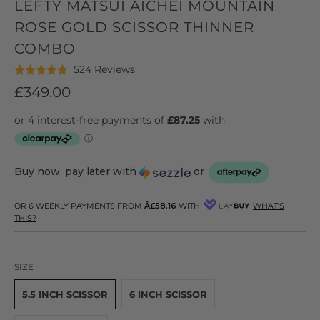
LEFTY MATSUI AICHEI MOUNTAIN
ROSE GOLD SCISSOR THINNER
COMBO
Click
Based
524 Reviews
Rated
to
on
4.9
£349.00
go
524
out
to
reviews
of
reviews
5
Buy now, pay later with
or
OR 6 WEEKLY PAYMENTS FROM
Â£58.16
WITH
WHAT'S
THIS?
SIZE
5.5 INCH SCISSOR
6 INCH SCISSOR