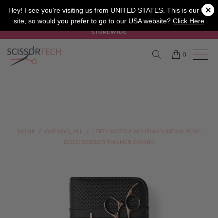
×
SALON
BARBER
APPRENTICE
Hey! I see you're visiting us from UNITED STATES. This is our UK
site, so would you prefer to go to our USA website?
Click Here
SUMMER SALE ON NOW USE CODE "SUMMER" TO SAVE 20%
STOREWIDE
0
HOME
/
OKENDO_ALL
/
LEFTY MATSUI AICHEI MOUNTAIN ROSE
GOLD SCISSOR THINNER COMBO