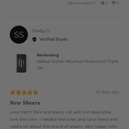
0
0
Was this helpful?
PEOPLE
PEOP
VOTED
VOTE
YES
NO
Reviewed
Shelby S.
SS
by
Verified Buyer
Shelby
S.
Reviewing
Matsui Aichei Mountain Rose Gold Triple
Set
Review
19 days ago
Rated
posted
5
New Shears
out
of
Love them. Nice and sharp, cut well and absolutely
5
love the color. I needed new ones and have heard and
read a lot about this brand of shears. Very happy with