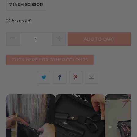
7 INCH SCISSOR
10 items left
ADD TO CART
CLICK HERE FOR OTHER COLOURS