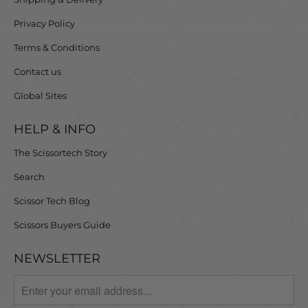
Privacy Policy
Terms & Conditions
Contact us
Global Sites
HELP & INFO
The Scissortech Story
Search
Scissor Tech Blog
Scissors Buyers Guide
NEWSLETTER