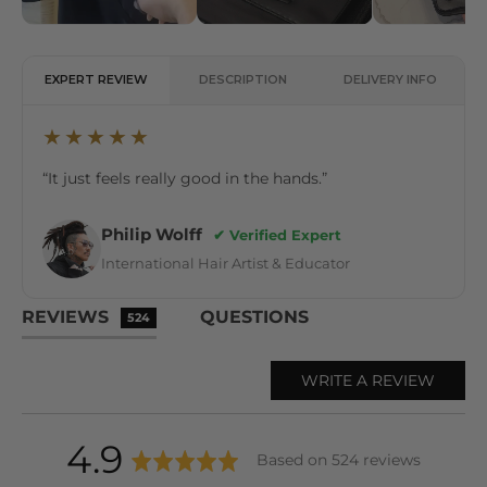
EXPERT REVIEW
DESCRIPTION
DELIVERY INFO
★★★★★
“It just feels really good in the hands.”
Philip Wolff
✔ Verified Expert
International Hair Artist & Educator
REVIEWS
QUESTIONS
524
WRITE A REVIEW
average
out
4.9
Based on 524 reviews