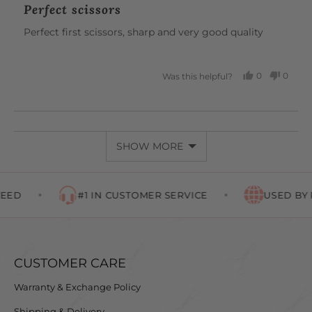
Perfect scissors
out
of
Perfect first scissors, sharp and very good quality
5
0
0
Was this helpful?
PEOPLE
PEOP
VOTED
VOTE
YES
NO
SHOW MORE
ED
#1 IN CUSTOMER SERVICE
USED BY P
CUSTOMER CARE
Warranty & Exchange Policy
Shipping & Delivery