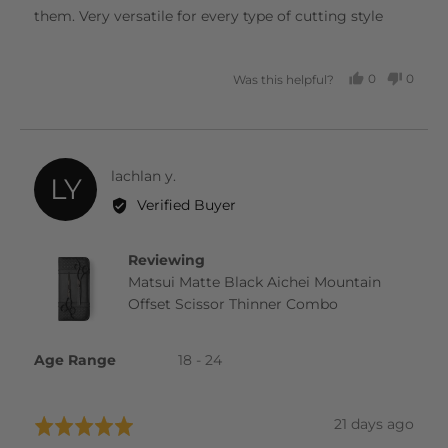
them. Very versatile for every type of cutting style
0
0
Was this helpful?
PEOPLE
PEOP
VOTED
VOTE
YES
NO
Reviewed
lachlan y.
LY
by
Verified Buyer
lachlan
y.
Reviewing
Matsui Matte Black Aichei Mountain
Offset Scissor Thinner Combo
Age Range
18 - 24
Review
21 days ago
Rated
posted
5