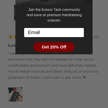
J.
Reviewing
Join the Scissor Tech community
Matsui Matte Black Aichei Mountain
and save on premium hairdressing
Offset Scissor Thinner Combo
scissors.
Email
Review
19 days ago
Rated
posted
5
Love these shears 💕
Get 20% Off
out
of
I was very excited to receive my shears in the mail
5
and once I did, they did not disappoint! They are so
comfortable and smooth and have definitely helped
me do better haircuts and faster and just all around a
great pair of shears. Can’t wait to get more. 🌟