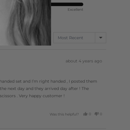
ort
Rated
Poor
Excellent
5
out
of
5
SORT BY
3 Reviews
Review
about 4 years ago
posted
ft handed set and I’m right handed , I posted them
he next day and they arrived day after ! The
 scissors . Very happy customer !
0
0
Was this helpful?
PEOPLE
PEOPLE
VOTED
VOTED
YES
NO