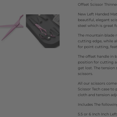
Offset Scissor Thinne
New Left Handed Mats
beautiful, elegant sc
steel which is great f
The mountain blade re
cutting edge, while al
for point cutting, fea
The offset handle in 
position for cutting 
get lost. The tension
scissors.
All our scissors come
Scissor Tech case to p
cloth and tension adj
Includes The followin
5.5 or 6 Inch Inch Le