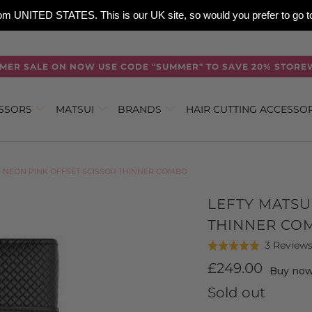
 from UNITED STATES. This is our UK site, so would you prefer to go
MER SALE ON NOW USE CODE "SUMMER" TO SAVE 20% STORE
ISSORS
MATSUI
BRANDS
HAIR CUTTING ACCESSO
I NEON PINK OFFSET SCISSOR THINNER COMBO
LEFTY MATSU
THINNER CO
3 Review
Rated
5.0
£249.00
Buy now,
out
Sold out
of
5