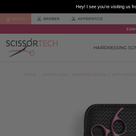
Hey! I see you're visiting us
SALON
BARBER
APPRENTICE
SUM
HAIRDRESSING SC
HOME
/
MONTHLY DEAL - NEON PINK MATSUI
/
LEFTY MATSU