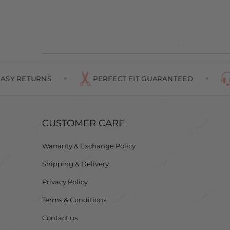
TURNS
PERFECT FIT GUARANTEED
#1 IN 
CUSTOMER CARE
Warranty & Exchange Policy
Shipping & Delivery
Privacy Policy
Terms & Conditions
Contact us