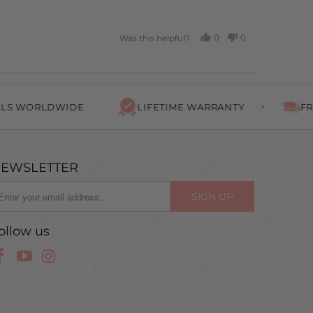
0
0
Was this helpful?
PEOPLE
PEOPLE
VOTED
VOTED
YES
NO
RLDWIDE
LIFETIME WARRANTY
FREE SHIP
EWSLETTER
ollow us