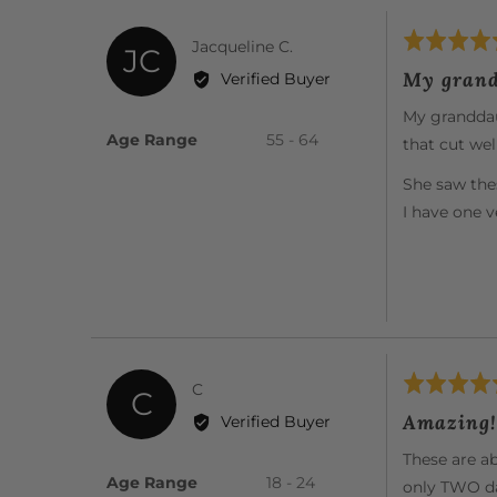
Rated
Reviewed
Jacqueline C.
JC
5
by
My grand
Verified Buyer
out
Jacqueline
of
My granddaug
C.
5
Age Range
55 - 64
that cut well
She saw the
I have one 
Rated
Reviewed
C
C
5
by
Amazing!
Verified Buyer
out
C
of
These are ab
5
Age Range
18 - 24
only TWO da