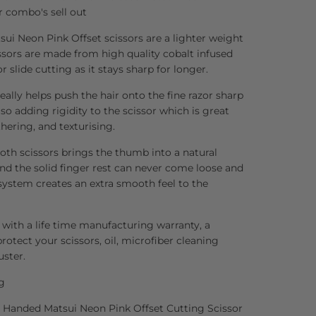
r combo's sell out
ui Neon Pink Offset scissors are a lighter weight
issors are made from high quality cobalt infused
or slide cutting as it stays sharp for longer.
ally helps push the hair onto the fine razor sharp
so adding rigidity to the scissor which is great
thering, and texturising.
both scissors brings the thumb into a natural
and the solid finger rest can never come loose and
 system creates an extra smooth feel to the
 with a life time manufacturing warranty, a
rotect your scissors, oil, microfiber cleaning
uster.
g
ft Handed Matsui Neon Pink Offset Cutting Scissor