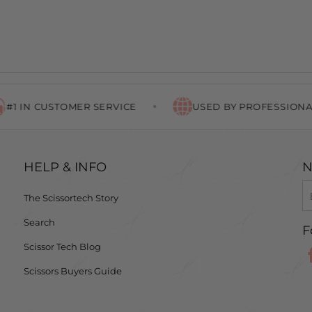
CUSTOMER SERVICE
USED BY PROFESSIONALS WO
HELP & INFO
N
The Scissortech Story
Search
F
Scissor Tech Blog
Scissors Buyers Guide