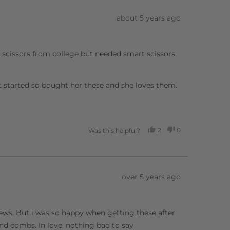
Review
about 5 years ago
posted
g scissors from college but needed smart scissors
t started so bought her these and she loves them.
2
0
Was this helpful?
PEOPLE
PEOPLE
VOTED
VOTED
YES
NO
Review
over 5 years ago
posted
views. But i was so happy when getting these after
d combs. In love, nothing bad to say