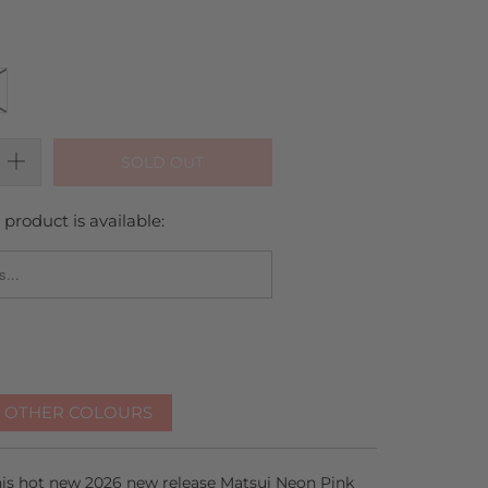
SOLD OUT
product is available:
_FORM.DESCRIPTION:
R OTHER COLOURS
this hot new 2026 new release Matsui Neon Pink