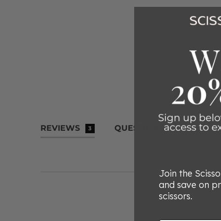
REVIEWS
QUESTIONS
3
Join the Sciss
and save on p
scissors.