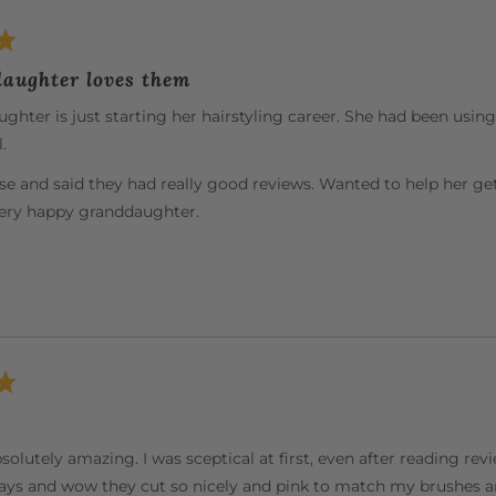
aughter loves them
hter is just starting her hairstyling career. She had been usin
.
se and said they had really good reviews. Wanted to help her ge
very happy granddaughter.
solutely amazing. I was sceptical at first, even after reading re
ys and wow they cut so nicely and pink to match my brushes an