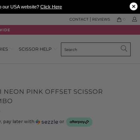
×
 to our USA website?
Click Here
|
CONTACT
REVIEWS
0
WIDE
RIES
SCISSOR HELP
I NEON PINK OFFSET SCISSOR
MBO
Click
Based
s
to
on
 pay later with
or
go
3
to
reviews
reviews