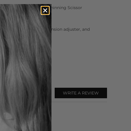
Matsui Neon Pink Offset Thinning Scissor
or oil, cleaning cloth, tension adjuster, and
WRITE A REVIEW