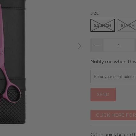
SIZE
5.5 INCH
6 INCH
Notify me when this 
TRANSLATION
MISSING:
EN.PRODUCTS.NOTIFY
CLICK HERE FO
Get in quick before 