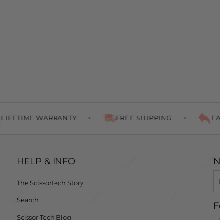
ETIME WARRANTY
FREE SHIPPING
EASY 
HELP & INFO
N
The Scissortech Story
Search
F
Scissor Tech Blog