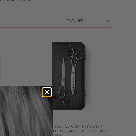
EGANCE
2026 MATSUI SWAROVSKI ELEGANCE
SOR
LIMITED EDITION - SKY BLUE SCISSOR
THINNER COMBO