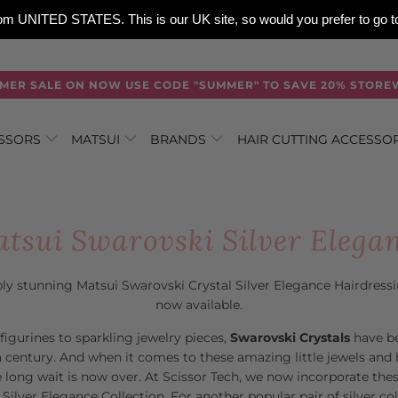
 from UNITED STATES. This is our UK site, so would you prefer to go
MER SALE ON NOW USE CODE "SUMMER" TO SAVE 20% STORE
ISSORS
MATSUI
BRANDS
HAIR CUTTING ACCESSO
tsui Swarovski Silver Elega
ly stunning Matsui Swarovski Crystal Silver Elegance Hairdress
now available.
figurines to sparkling jewelry pieces,
Swarovski Crystals
have b
 century. And when it comes to these amazing little jewels and 
he long wait is now over. At Scissor Tech, we now incorporate the
 Silver Elegance Collection. For another popular pair of silver co