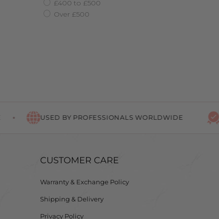
£400 to £500
Over £500
USED BY PROFESSIONALS WORLDWIDE
LIF
CUSTOMER CARE
Warranty & Exchange Policy
Shipping & Delivery
Privacy Policy