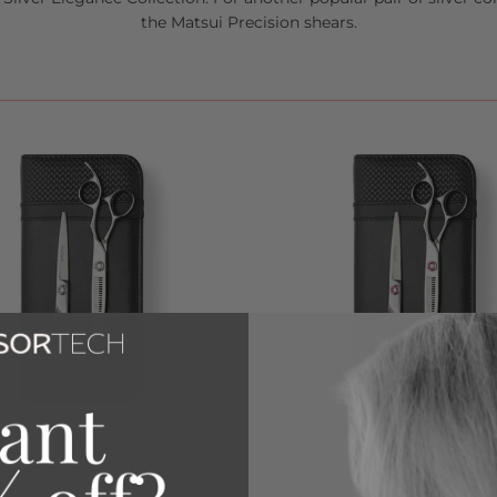
the
Matsui Precision
shears.
TSUI SWAROVSKI ELEGANCE
2026 MATSUI SWAROVSKI EL
EDITION SCISSOR THINNER
LIMITED EDITION - PINK SCIS
THINNER COMBO