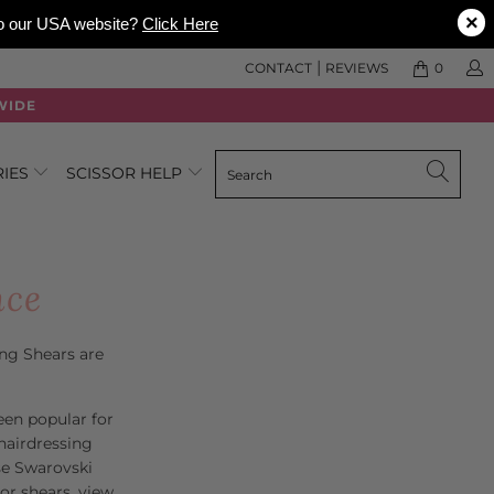
×
 to our USA website?
Click Here
|
CONTACT
REVIEWS
0
WIDE
RIES
SCISSOR HELP
nce
ing Shears are
een popular for
hairdressing
se Swarovski
lor shears, view