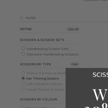
FILTER
REFINE
view all
SCISSORS & SCISSOR SETS
Hairdressing Scissor Sets.
Discount Hairdressing Scissors.
clear
SCISSORS BY TYPE
Matsui Damascus Steel Scissors.
Hair Thinning Scissors.
Left Handed Scissors.
Swivel Thumb Scissors
SCISSORS BY COLOUR
2026 MA
LIMITED 
COMBO