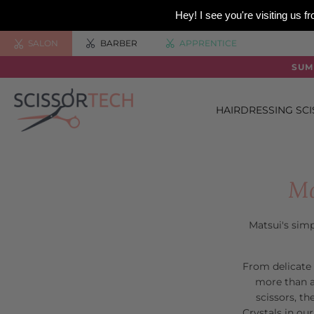
Hey! I see you're visiting us
SALON
BARBER
APPRENTICE
SUM
HAIRDRESSING SC
Ma
Matsui's simp
From delicate 
more than a
scissors, t
Crystals in our