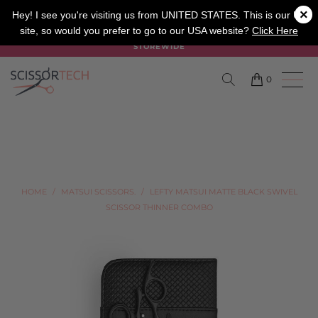
×
SALON
BARBER
APPRENTICE
Hey! I see you're visiting us from UNITED STATES. This is our UK
site, so would you prefer to go to our USA website?
Click Here
SUMMER SALE ON NOW USE CODE "SUMMER" TO SAVE 20%
STOREWIDE
0
HOME
/
MATSUI SCISSORS.
/
LEFTY MATSUI MATTE BLACK SWIVEL
SCISSOR THINNER COMBO