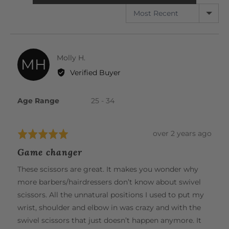
SORT BY
Reviewed
Molly H.
MH
by
Verified Buyer
Molly
H.
Age Range
25 - 34
Review
over 2 years ago
Rated
posted
5
Game changer
out
of
These scissors are great. It makes you wonder why
5
more barbers/hairdressers don’t know about swivel
scissors. All the unnatural positions I used to put my
wrist, shoulder and elbow in was crazy and with the
swivel scissors that just doesn’t happen anymore. It