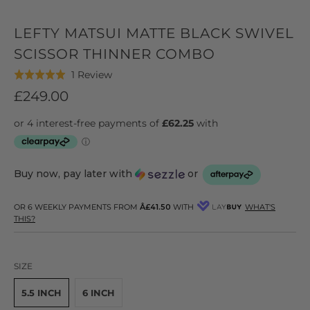
LEFTY MATSUI MATTE BLACK SWIVEL
SCISSOR THINNER COMBO
Click
Based
1 Review
Rated
to
on
5.0
£249.00
go
1
out
to
review
of
reviews
5
Buy now, pay later with
or
OR 6 WEEKLY PAYMENTS FROM
Â£41.50
WITH
WHAT'S
THIS?
SIZE
5.5 INCH
6 INCH