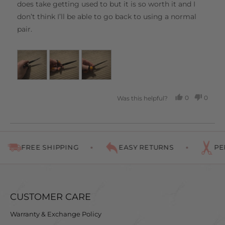
does take getting used to but it is so worth it and I
don’t think I’ll be able to go back to using a normal
pair.
0
0
Was this helpful?
PEOPLE
PEOP
VOTED
VOTE
YES
NO
FREE SHIPPING
EASY RETURNS
PER
CUSTOMER CARE
Warranty & Exchange Policy