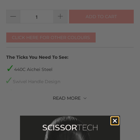
ADD TO CART
CLICK HERE FOR OTHER COLOURS
The Ticks You Need To See:
440C
Aichei
Steel
Swivel Handle Design
Lifetime warranty
READ
MORE
We accept returns. You can return your scissors for a
refund or exchange by notifying us within 30 days of
receiving them
Shears come with plastic inserts to make sure they are
the perfect fit for your fingers