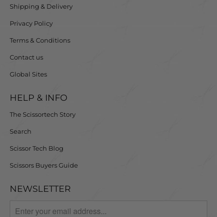
Shipping & Delivery
Privacy Policy
Terms & Conditions
Contact us
Global Sites
HELP & INFO
The Scissortech Story
Search
Scissor Tech Blog
Scissors Buyers Guide
NEWSLETTER