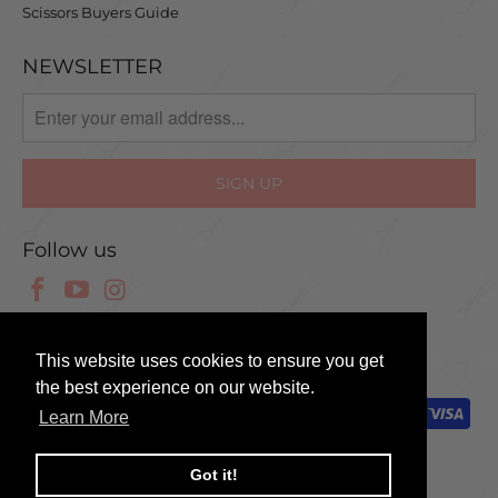
Scissors Buyers Guide
NEWSLETTER
Follow us
© 2025 Scissor Tech UK
This website uses cookies to ensure you get
the best experience on our website.
Learn More
Got it!