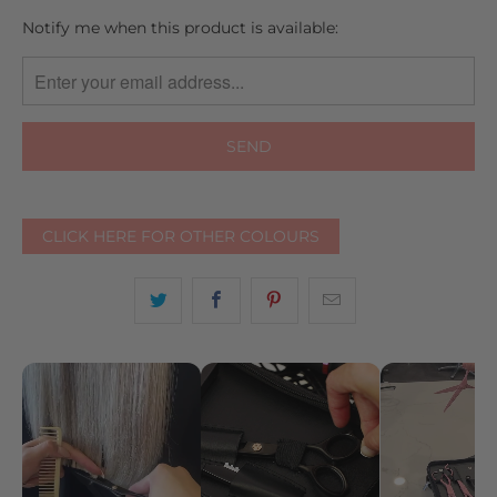
TRANSLATION
Notify me when this product is available:
MISSING:
EN.PRODUCTS.NOTIFY_FORM.DESCRIPTION:
CLICK HERE FOR OTHER COLOURS