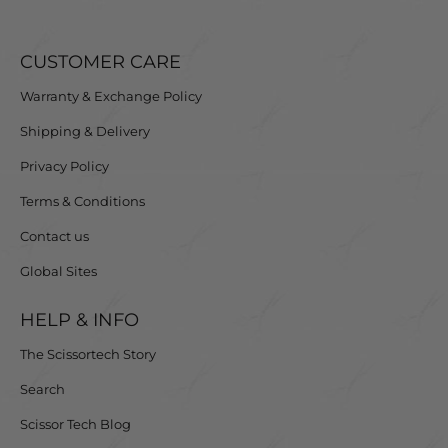
CUSTOMER CARE
Warranty & Exchange Policy
Shipping & Delivery
Privacy Policy
Terms & Conditions
Contact us
Global Sites
HELP & INFO
The Scissortech Story
Search
Scissor Tech Blog