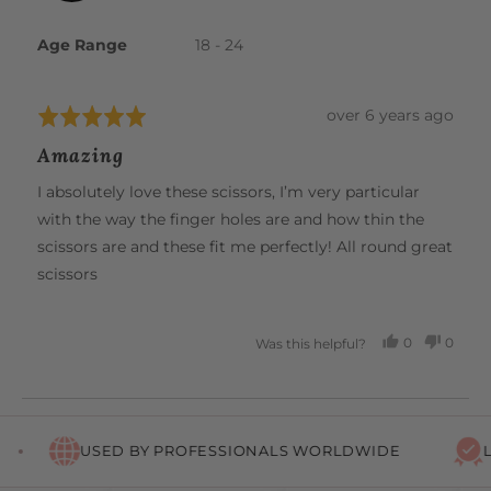
K.
Age Range
18 - 24
Review
over 6 years ago
Rated
posted
5
Amazing
out
of
I absolutely love these scissors, I’m very particular
5
with the way the finger holes are and how thin the
scissors are and these fit me perfectly! All round great
scissors
0
0
Was this helpful?
PEOPLE
PEOP
VOTED
VOTE
YES
NO
USED BY PROFESSIONALS WORLDWIDE
LI