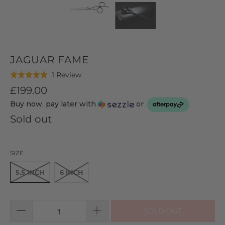
JAGUAR FAME
Click
Based
1 Review
Rated
to
on
5.0
£199.00
go
1
out
Buy now, pay later with
or
to
review
of
reviews
Sold out
5
SIZE
5.5 INCH
6 INCH
SOLD OUT