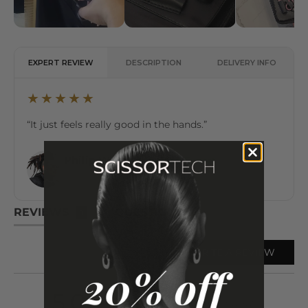
EXPERT REVIEW
DESCRIPTION
DELIVERY INFO
★★★★★
“It just feels really good in the hands.”
Philip Wolff
✔ Verified Expert
International Hair Artist & Educator
REVIEWS
QUESTIONS
1
WRITE A REVIEW
average
out
5.0
Based on 1 review