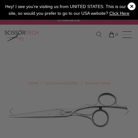
×
SALON
BARBER
APPRENTICE
Hey! I see you're visiting us from UNITED STATES. This is our UK
site, so would you prefer to go to our USA website?
Click Here
SUMMER SALE ON NOW USE CODE "SUMMER" TO SAVE 20%
STOREWIDE
0
HOME
/
JAGUAR SCISSORS.
/
JAGUAR FAME