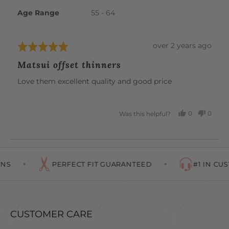
C.
Age Range
55 - 64
Review
over 2 years ago
Rated
posted
5
Matsui offset thinners
out
of
Love them excellent quality and good price
5
0
0
Was this helpful?
PEOPLE
PEOP
VOTED
VOTE
YES
NO
NS
PERFECT FIT GUARANTEED
#1 IN CUS
CUSTOMER CARE