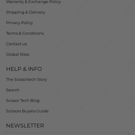
Warranty & Exchange Policy
Shipping & Delivery
Privacy Policy
Terms & Conditions
Contact us
Global Sites
HELP & INFO
The Scissortech Story
Search
Scissor Tech Blog
Scissors Buyers Guide
NEWSLETTER