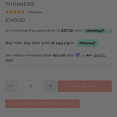
THINNERS
Click
Based
1 Review
Rated
to
on
5.0
£149.00
go
1
out
to
review
of
reviews
5
Buy now, pay later with
or
OR 6 WEEKLY PAYMENTS FROM
Â£24.83
WITH
WHAT'S
THIS?
ADD TO CART
CLICK HERE FOR OTHER COLOURS