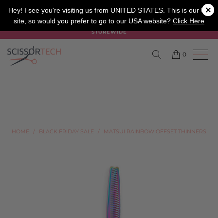
×
SALON
BARBER
APPRENTICE
Hey! I see you're visiting us from UNITED STATES. This is our UK
site, so would you prefer to go to our USA website?
Click Here
SUMMER SALE ON NOW USE CODE "SUMMER" TO SAVE 20%
STOREWIDE
0
HOME
/
BLACK FRIDAY SALE
/
MATSUI RAINBOW OFFSET THINNERS