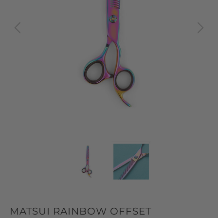
MATSUI RAINBOW OFFSET