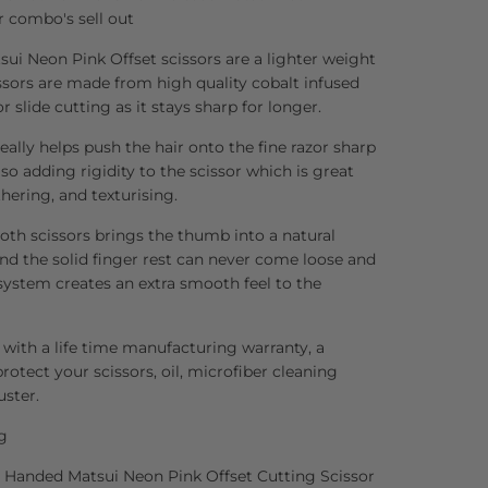
r combo's sell out
ui Neon Pink Offset scissors are a lighter weight
issors are made from high quality cobalt infused
or slide cutting as it stays sharp for longer.
ally helps push the hair onto the fine razor sharp
so adding rigidity to the scissor which is great
thering, and texturising.
both scissors brings the thumb into a natural
and the solid finger rest can never come loose and
 system creates an extra smooth feel to the
 with a life time manufacturing warranty, a
rotect your scissors, oil, microfiber cleaning
uster.
g
ft Handed Matsui Neon Pink Offset Cutting Scissor