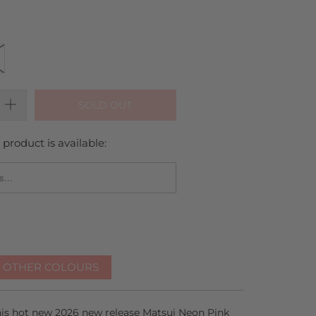
SOLD OUT
product is available:
_FORM.DESCRIPTION:
R OTHER COLOURS
this hot new 2026 new release Matsui Neon Pink