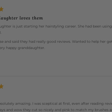
aughter loves them
hter is just starting her hairstyling career. She had been usin
.
se and said they had really good reviews. Wanted to help her ge
very happy granddaughter.
solutely amazing. I was sceptical at first, even after reading re
ys and wow they cut so nicely and pink to match my brushes an