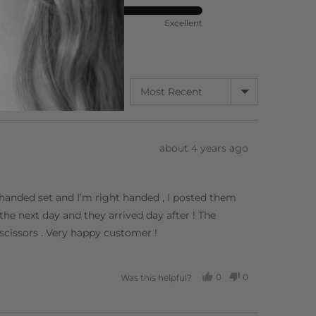
ort
Rated
Poor
Excellent
5
out
of
5
SORT BY
3 Reviews
Review
about 4 years ago
posted
ft handed set and I’m right handed , I posted them
he next day and they arrived day after ! The
 scissors . Very happy customer !
0
0
Was this helpful?
PEOPLE
PEOPLE
VOTED
VOTED
YES
NO