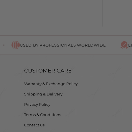
USED BY PROFESSIONALS WORLDWIDE
LIFETIM
CUSTOMER CARE
Warranty & Exchange Policy
Shipping & Delivery
Privacy Policy
Terms & Conditions
Contact us