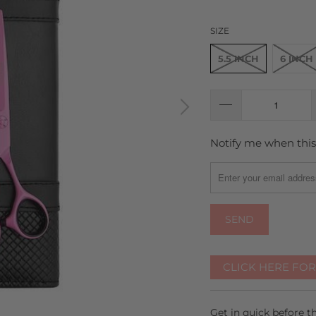
SIZE
5.5 INCH
6 INCH
Notify me when this 
TRANSLATION
MISSING:
EN.PRODUCTS.NOTIFY
CLICK HERE FO
Get in quick before 