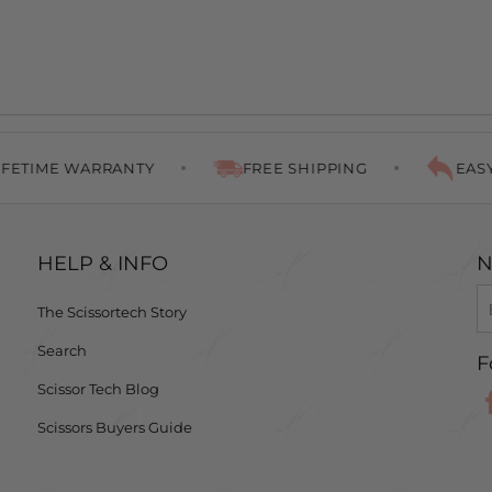
E WARRANTY
FREE SHIPPING
EASY RETU
HELP & INFO
N
The Scissortech Story
Search
F
Scissor Tech Blog
Scissors Buyers Guide