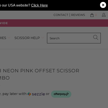
×
 to our USA website?
Click Here
|
CONTACT
REVIEWS
0
WIDE
RIES
SCISSOR HELP
I NEON PINK OFFSET SCISSOR
MBO
Click
Based
s
to
on
 pay later with
or
go
3
to
reviews
reviews