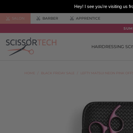
Hey! I see you're visiting us
SALON
BARBER
APPRENTICE
SUM
HAIRDRESSING SC
HOME
/
BLACK FRIDAY SALE
/
LEFTY MATSUI NEON PINK OF