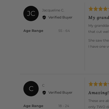
Rated
Reviewed
Jacqueline C.
JC
5
by
My grand
Verified Buyer
out
Jacqueline
of
My granddaug
C.
5
Age Range
55 - 64
that cut well
She saw the
I have one 
Rated
Reviewed
C
C
5
by
Amazing!
Verified Buyer
out
C
of
These are ab
5
Age Range
18 - 24
only TWO da