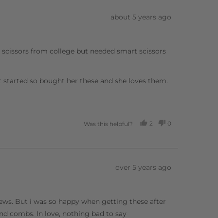
Review
about 5 years ago
posted
g scissors from college but needed smart scissors
t started so bought her these and she loves them.
2
0
Was this helpful?
PEOPLE
PEOPLE
VOTED
VOTED
YES
NO
Review
over 5 years ago
posted
views. But i was so happy when getting these after
d combs. In love, nothing bad to say