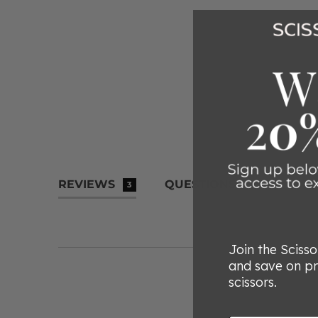
REVIEWS
QUESTIONS
3
Join the Sciss
and save on p
scissors.