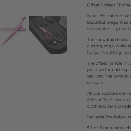
Offset Scissor Thinne
New Left Handed Mats
beautiful, elegant sc
steel which is great f
The mountain blade re
cutting edge, while al
for point cutting, fea
The offset handle in 
position for cutting 
get lost. The tension
scissors.
All our scissors come
Scissor Tech case to p
cloth and tension adj
Includes The followin
5.5 or 6 Inch Inch Le