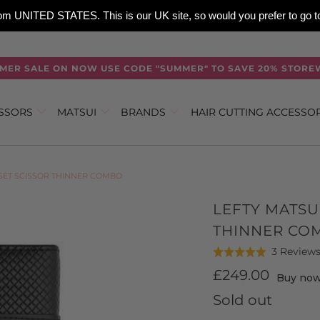
 from UNITED STATES. This is our UK site, so would you prefer to go
MER SALE ON NOW USE CODE "SUMMER" TO SAVE 20% STORE
ISSORS
MATSUI
BRANDS
HAIR CUTTING ACCESSO
FSET SCISSOR THINNER COMBO
LEFTY MATSU
THINNER CO
3 Review
Rated
5.0
£249.00
Buy now,
out
Sold out
of
5