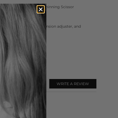
Matsui Neon Pink Offset Thinning Scissor
or oil, cleaning cloth, tension adjuster, and
WRITE A REVIEW