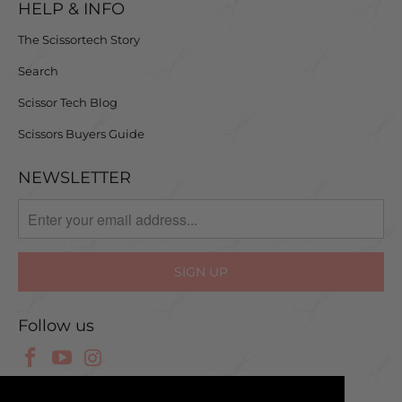
HELP & INFO
The Scissortech Story
Search
Scissor Tech Blog
Scissors Buyers Guide
NEWSLETTER
Follow us