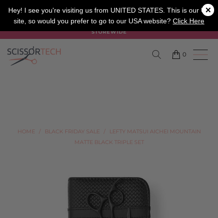
×
SALON
BARBER
APPRENTICE
Hey! I see you're visiting us from UNITED STATES. This is our UK
site, so would you prefer to go to our USA website?
Click Here
SUMMER SALE ON NOW USE CODE "SUMMER" TO SAVE 20%
STOREWIDE
0
HOME
/
BLACK FRIDAY SALE
/
LEFTY MATSUI AICHEI MOUNTAIN
MATTE BLACK TRIPLE SET