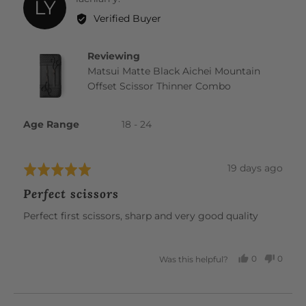
LY
by
Verified Buyer
lachlan
y.
Reviewing
Matsui Matte Black Aichei Mountain
Offset Scissor Thinner Combo
Age Range
18 - 24
Review
19 days ago
Rated
posted
5
Perfect scissors
out
of
Perfect first scissors, sharp and very good quality
5
0
0
Was this helpful?
PEOPLE
PEOP
VOTED
VOTE
YES
NO