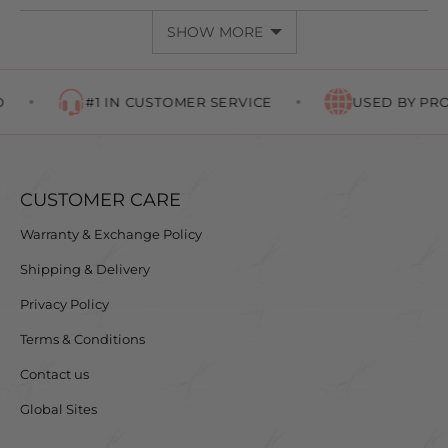
SHOW MORE
#1 IN CUSTOMER SERVICE
USED BY PROF
CUSTOMER CARE
Warranty & Exchange Policy
Shipping & Delivery
Privacy Policy
Terms & Conditions
Contact us
Global Sites