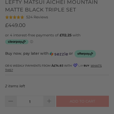
LEFTY MATSUI AICHEI MOUNTAIN
MATTE BLACK TRIPLE SET
Click
Based
524 Reviews
Rated
to
on
4.9
£449.00
go
524
out
to
reviews
of
reviews
5
Buy now, pay later with
or
OR 6 WEEKLY PAYMENTS FROM
Â£74.83
WITH
WHAT'S
THIS?
2 items left
ADD TO CART