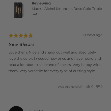
Reviewing
Matsui Aichei Mountain Rose Gold Triple
Set
Review
18 days ago
Rated
posted
5
New Shears
out
of
Love them. Nice and sharp, cut well and absolutely
5
love the color. I needed new ones and have heard and
read a lot about this brand of shears. Very happy with
them. Very versatile for every type of cutting style
0
0
Was this helpful?
PEOPLE
PEOP
VOTED
VOTE
YES
NO
Reviewed
lachlan y.