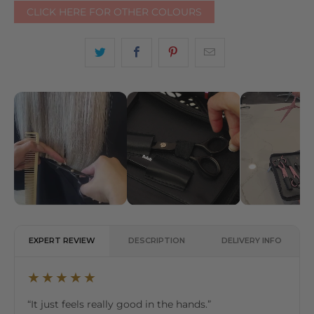
CLICK HERE FOR OTHER COLOURS
EXPERT REVIEW
DESCRIPTION
DELIVERY INFO
★★★★★
“It just feels really good in the hands.”