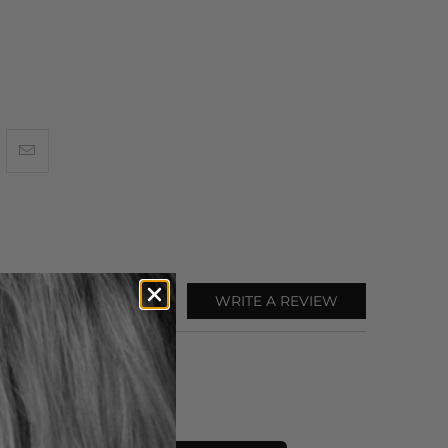
WRITE A REVIEW