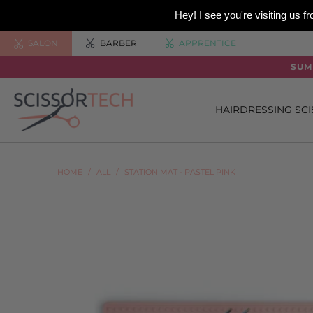
Hey! I see you're visiting us
SALON
BARBER
APPRENTICE
SUM
HAIRDRESSING SC
HOME
/
ALL
/
STATION MAT - PASTEL PINK