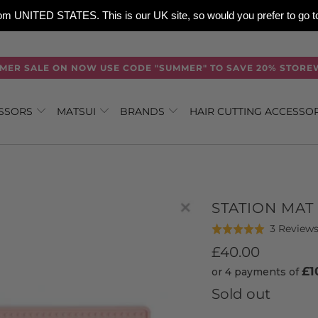
 from UNITED STATES. This is our UK site, so would you prefer to go
MER SALE ON NOW USE CODE "SUMMER" TO SAVE 20% STORE
ISSORS
MATSUI
BRANDS
HAIR CUTTING ACCESSO
STATION MAT 
3 Review
Rated
5.0
£40.00
out
£1
or 4 payments of
of
Sold out
5