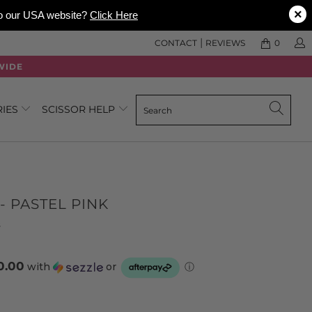
×
 to our USA website?
Click Here
|
CONTACT
REVIEWS
0
WIDE
RIES
SCISSOR HELP
- PASTEL PINK
Click
Based
s
to
on
go
3
0.00
with
or
ⓘ
to
reviews
reviews