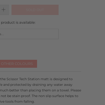
SOLD OUT
product is available:
_FORM.DESCRIPTION:
R OTHER COLOURS
 the Scissor Tech Station matt is designed to
afe and protected by draining any water away
much better than placing them on a towel. Please
ot be stain proof. The non slip surface helps to
ve tools from falling.