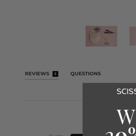
REVIEWS
QUESTIONS
3