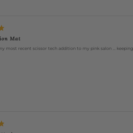
tion Mat
my most recent scissor tech addition to my pink salon … keeping