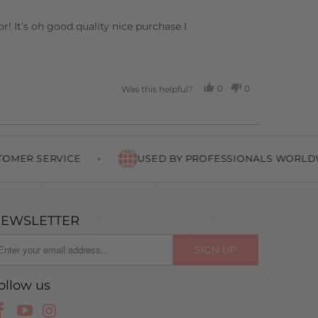
! It’s oh good quality nice purchase I
0
0
Was this helpful?
PEOPLE
PEOPLE
VOTED
VOTED
YES
NO
SERVICE
USED BY PROFESSIONALS WORLDWIDE
EWSLETTER
ollow us