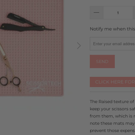
Notify me when this 
TRANSLATION
MISSING:
EN.PRODUCTS.NOTIFY
CLICK HERE FO
The Raised texture of
keep your scissors s
from them, which is 
note these mats may n
prevent those expensi