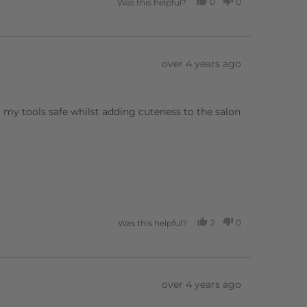
0
0
Was this helpful?
PEOPLE
PEOPLE
VOTED
VOTED
YES
NO
Review
over 4 years ago
posted
 my tools safe whilst adding cuteness to the salon
2
0
Was this helpful?
PEOPLE
PEOPLE
VOTED
VOTED
YES
NO
Review
over 4 years ago
posted