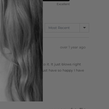
ort
Rated
Poor
Excellent
5
out
of
5
SORT BY
3 Reviews
Review
over 1 year ago
posted
 way hair doesn’t stick to it. It just blows right
arge and it is definitely a must have so happy I have