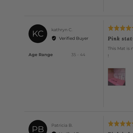
Rated
Reviewed
kathryn C.
KC
5
by
Pink sta
Verified Buyer
out
kathryn
of
This Mat is 
C.
5
Age Range
35 - 44
!
Rated
Reviewed
Patricia B.
PB
5
by