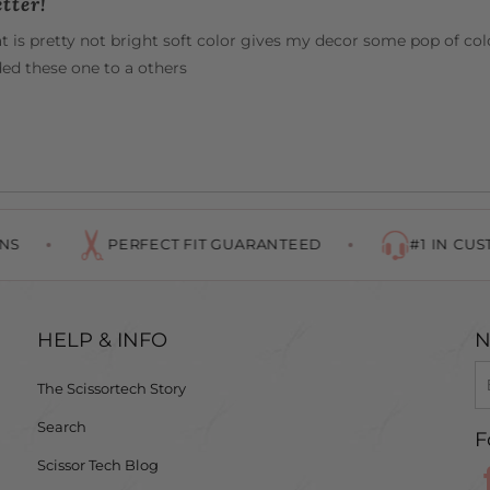
tter!
 is pretty not bright soft color gives my decor some pop of color
d these one to a others
PERFECT FIT GUARANTEED
#1 IN CUSTOMER 
HELP & INFO
N
The Scissortech Story
Search
F
Scissor Tech Blog