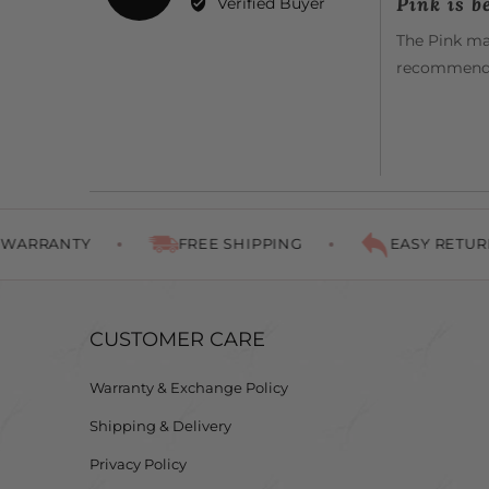
Pink is be
Verified Buyer
out
Patricia
of
The Pink mat
B.
5
recommende
NTY
FREE SHIPPING
EASY RETURNS
CUSTOMER CARE
Warranty & Exchange Policy
Shipping & Delivery
Privacy Policy