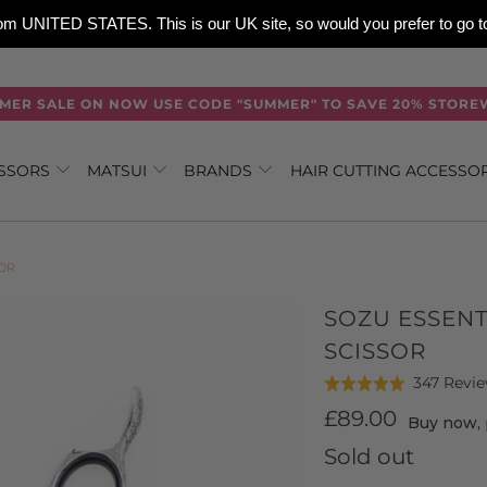
 from UNITED STATES. This is our UK site, so would you prefer to go
MER SALE ON NOW USE CODE "SUMMER" TO SAVE 20% STORE
ISSORS
MATSUI
BRANDS
HAIR CUTTING ACCESSO
SOR
SOZU ESSENT
SCISSOR
347 Revi
Rated
4.9
£89.00
Buy now, 
out
Sold out
of
5