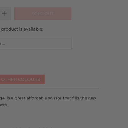
SOLD OUT
product is available:
_FORM.DESCRIPTION:
R OTHER COLOURS
e is a great affordable scissor that fills the gap
sers.