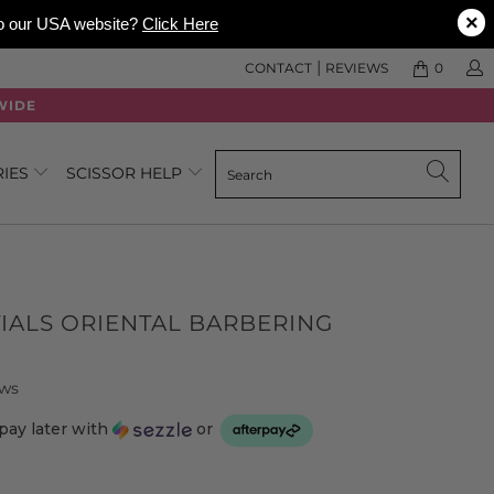
×
 to our USA website?
Click Here
|
CONTACT
REVIEWS
0
WIDE
RIES
SCISSOR HELP
IALS ORIENTAL BARBERING
Click
Based
ews
to
on
pay later with
or
go
347
to
reviews
reviews