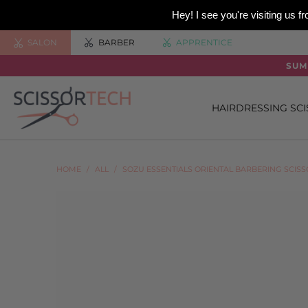
Hey! I see you're visiting us
SALON
BARBER
APPRENTICE
SUM
HAIRDRESSING SC
HOME
/
ALL
/
SOZU ESSENTIALS ORIENTAL BARBERING SCIS