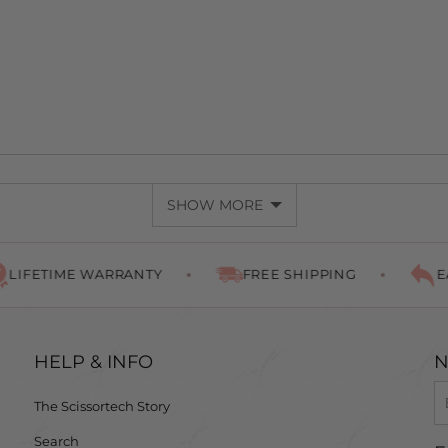
SHOW MORE
TIME WARRANTY
FREE SHIPPING
EASY R
HELP & INFO
N
The Scissortech Story
Search