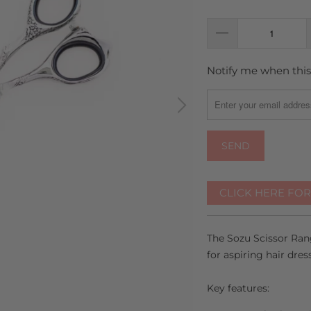
Notify me when this 
TRANSLATION
MISSING:
EN.PRODUCTS.NOTIFY
CLICK HERE FO
The Sozu Scissor Rang
for aspiring hair dres
Key features: