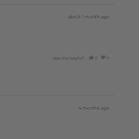
Review
about 1 month ago
posted
0
0
Was this helpful?
PEOPLE
PEOPLE
VOTED
VOTED
YES
NO
Review
4 months ago
posted