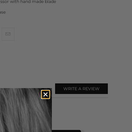
issor with hand made blade
ase
WRITE A REVIEW