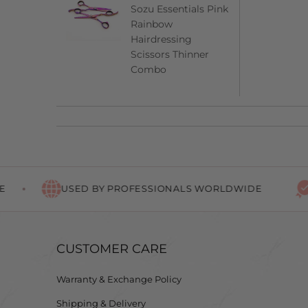
Sozu Essentials Pink
Rainbow
Hairdressing
Scissors Thinner
Combo
USED BY PROFESSIONALS WORLDWIDE
LIFE
CUSTOMER CARE
Warranty & Exchange Policy
Shipping & Delivery