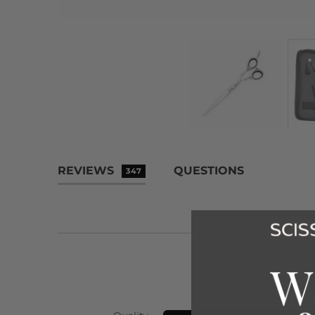
REVIEWS
QUESTIONS
347