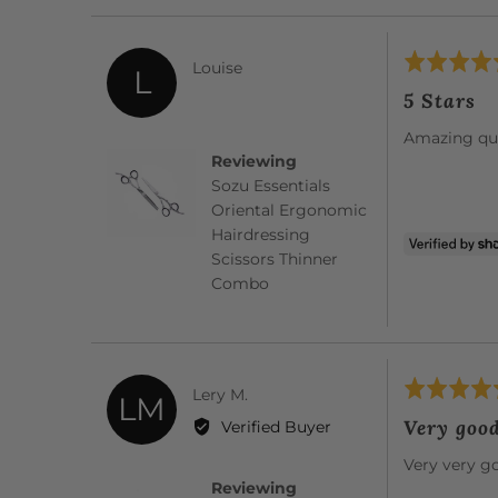
Rated
Reviewed
Louise
L
5
by
5 Stars
out
Louise
of
Amazing qua
5
Reviewing
Sozu Essentials
Oriental Ergonomic
Hairdressing
Scissors Thinner
Combo
Rated
Reviewed
Lery M.
LM
5
by
Very goo
Verified Buyer
out
Lery
of
Very very g
M.
5
Reviewing