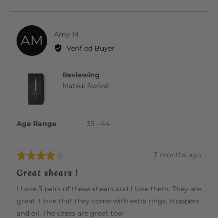
YES
NO
Reviewed
Amy M.
AM
by
Verified Buyer
Amy
M.
Reviewing
Matsui Swivel
Age Range
35 - 44
Review
3 months ago
Rated
posted
4
Great shears !
out
of
I have 3 pairs of these shears and I love them. They are
5
great. I love that they come with extra rings, stoppers
and oil. The cases are great too!