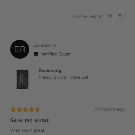
1
1
Was this helpful?
PERSON
PERS
VOTED
VOTE
YES
NO
Reviewed
Emerson R.
ER
by
Verified Buyer
Emerson
R.
Reviewing
Matsui Swivel Triple Set
Review
4 months ago
Rated
posted
5
Save my wrist
out
of
They work great.