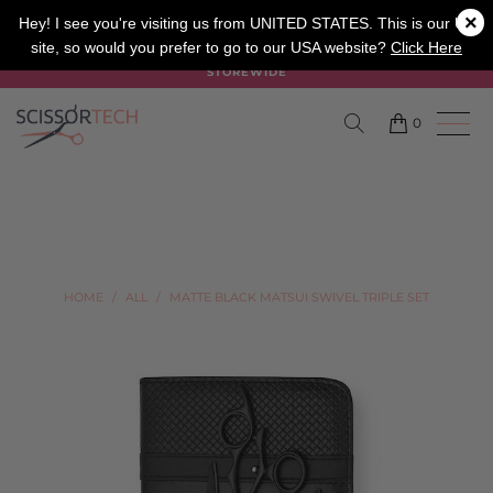
×
SALON
BARBER
APPRENTICE
Hey! I see you're visiting us from UNITED STATES. This is our UK
site, so would you prefer to go to our USA website?
Click Here
SUMMER SALE ON NOW USE CODE "SUMMER" TO SAVE 20%
STOREWIDE
0
HOME
/
ALL
/
MATTE BLACK MATSUI SWIVEL TRIPLE SET