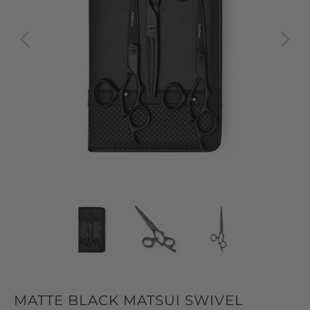
MATTE BLACK MATSUI SWIVEL