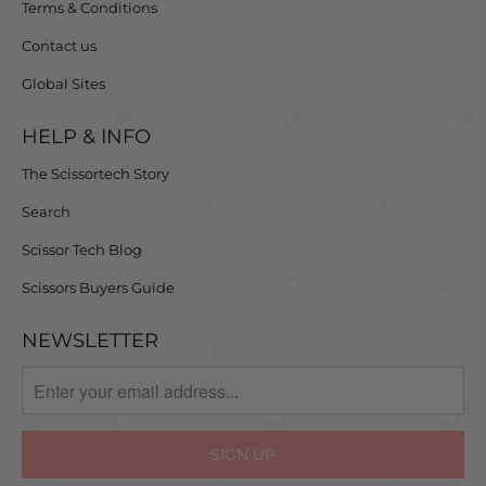
Terms & Conditions
Contact us
Global Sites
HELP & INFO
The Scissortech Story
Search
Scissor Tech Blog
Scissors Buyers Guide
NEWSLETTER