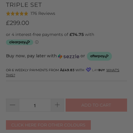
TRIPLE SET
Click
Based
176 Reviews
Rated
to
on
4.9
£299.00
go
176
out
to
reviews
of
reviews
5
Buy now, pay later with
or
OR 6 WEEKLY PAYMENTS FROM
Â£49.83
WITH
WHAT'S
THIS?
ADD TO CART
CLICK HERE FOR OTHER COLOURS