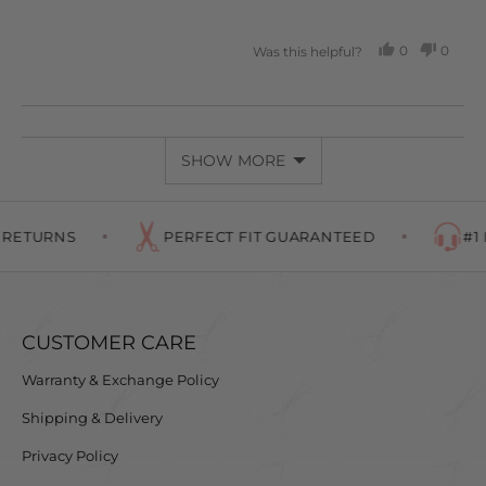
5
0
0
Was this helpful?
PEOPLE
PEOP
VOTED
VOTE
YES
NO
SHOW MORE
RETURNS
PERFECT FIT GUARANTEED
#1 I
CUSTOMER CARE
Warranty & Exchange Policy
Shipping & Delivery
Privacy Policy