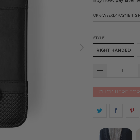
Buy now, pay later 
OR 6 WEEKLY PAYMENTS
STYLE
RIGHT HANDED
CLICK HERE FO