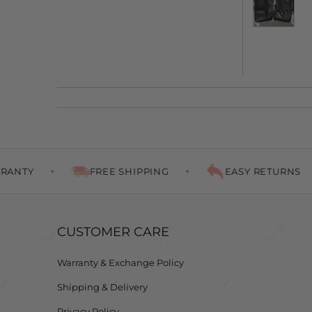
FREE SHIPPING
EASY RETURNS
P
CUSTOMER CARE
Warranty & Exchange Policy
Shipping & Delivery
Privacy Policy