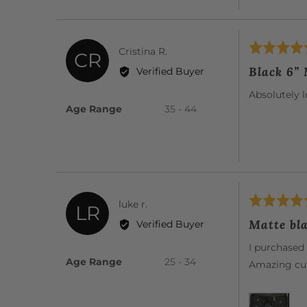
Rated
Reviewed
Cristina R.
CR
5
by
Black 6”
Verified Buyer
out
Cristina
of
Absolutely l
R.
5
Age Range
35 - 44
Rated
Reviewed
luke r.
LR
5
by
Matte bla
Verified Buyer
out
luke
of
I purchased 
r.
5
Age Range
25 - 34
Amazing cut