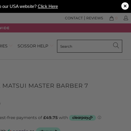
×
 to our USA website?
Click Here
|
CONTACT
REVIEWS
0
WIDE
RIES
SCISSOR HELP
 MATSUI MASTER BARBER 7
Click
Based
s
to
on
go
6
to
reviews
reviews