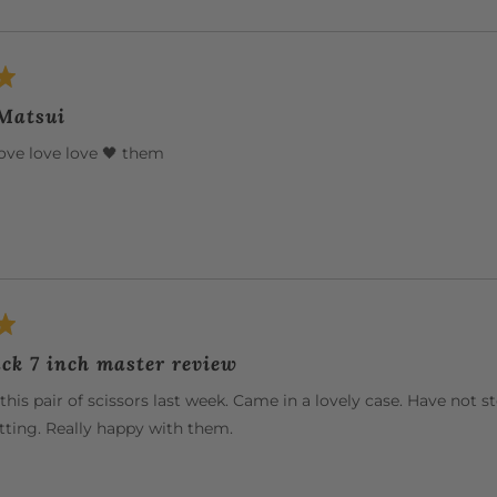
 Matsui
ove love love 🖤 them
ck 7 inch master review
this pair of scissors last week. Came in a lovely case. Have not 
ting. Really happy with them.