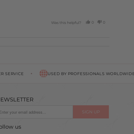
0
0
Was this helpful?
PEOPLE
PEOPLE
VOTED
VOTED
YES
NO
USED BY PROFESSIONALS WORLDWIDE
EWSLETTER
ollow us