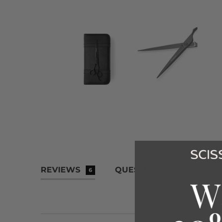
REVIEWS
QUESTIONS
6