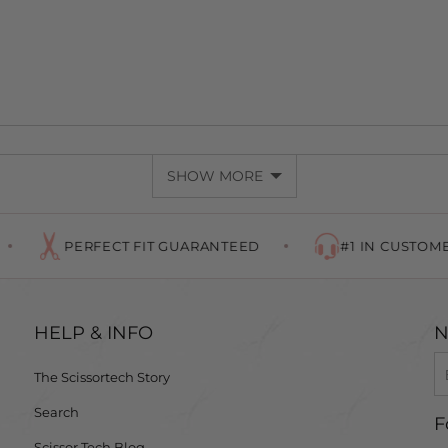
SHOW MORE
ERFECT FIT GUARANTEED
#1 IN CUSTOMER SERVICE
HELP & INFO
N
The Scissortech Story
Search
F
Scissor Tech Blog