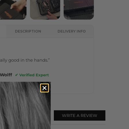
DESCRIPTION
DELIVERY INFO
really good in the hands.”
 Wolff
✔ Verified Expert
ional Hair Artist & Educator
WRITE A REVIEW