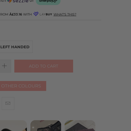
with
or
 FROM
Â£33.16
WITH
WHAT'S THIS?
LEFT HANDED
ADD TO CART
R OTHER COLOURS