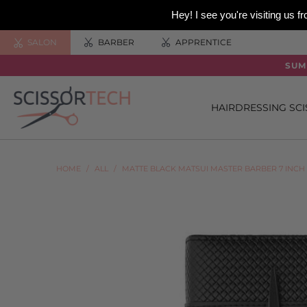
Hey! I see you're visiting us
SALON
BARBER
APPRENTICE
SUM
HAIRDRESSING SC
HOME
/
ALL
/
MATTE BLACK MATSUI MASTER BARBER 7 INCH