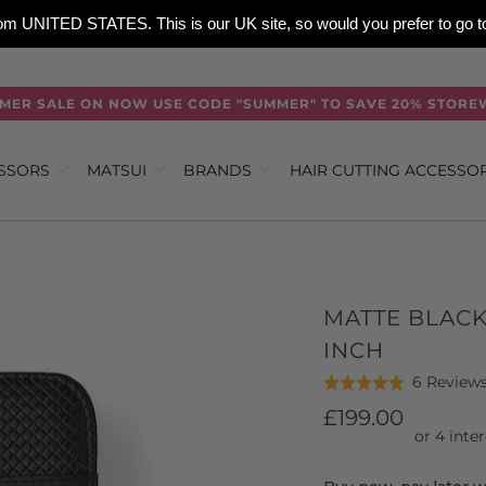
 from UNITED STATES. This is our UK site, so would you prefer to go
MER SALE ON NOW USE CODE "SUMMER" TO SAVE 20% STORE
ISSORS
MATSUI
BRANDS
HAIR CUTTING ACCESSO
MATTE BLACK
INCH
6 Review
Rated
5.0
£199.00
out
of
5