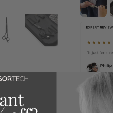
EXPERT REVIEW
★★★★★
“It just feels 
Philip
Internat