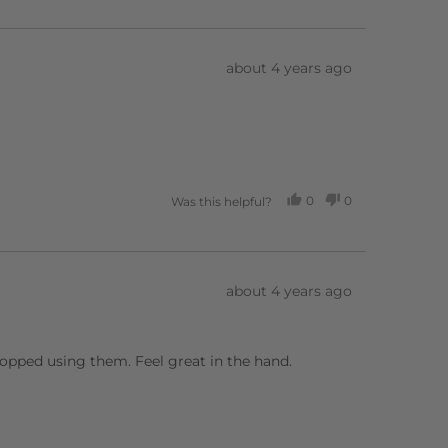
VOTED
VOTED
YES
NO
Review
about 4 years ago
posted
0
0
Was this helpful?
PEOPLE
PEOPLE
VOTED
VOTED
YES
NO
Review
about 4 years ago
posted
stopped using them. Feel great in the hand.