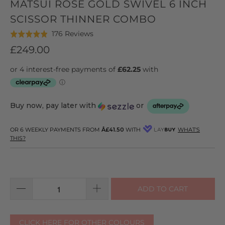
MATSUI ROSE GOLD SWIVEL 6 INCH
SCISSOR THINNER COMBO
Click
Based
176 Reviews
Rated
to
on
4.9
£249.00
go
176
out
to
reviews
of
reviews
5
Buy now, pay later with
or
OR 6 WEEKLY PAYMENTS FROM
Â£41.50
WITH
WHAT'S
THIS?
ADD TO CART
CLICK HERE FOR OTHER COLOURS