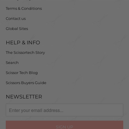
Terms & Conditions
Contact us
Global Sites
HELP & INFO
The Scissortech Story
Search
Scissor Tech Blog
Scissors Buyers Guide
NEWSLETTER