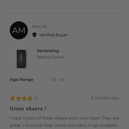
PEOPLE
PEOP
VOTED
VOTE
YES
NO
Reviewed
Amy M.
AM
by
Verified Buyer
Amy
M.
Reviewing
Matsui Swivel
Age Range
35 - 44
Review
3 months ago
Rated
posted
4
Great shears !
out
of
I have 3 pairs of these shears and I love them. They are
5
great. I love that they come with extra rings, stoppers