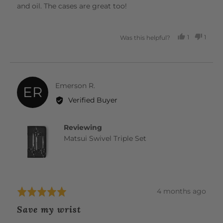
and oil. The cases are great too!
1
1
Was this helpful?
PERSON
PERS
VOTED
VOTE
YES
NO
Reviewed
Emerson R.
ER
by
Verified Buyer
Emerson
R.
Reviewing
Matsui Swivel Triple Set
Review
4 months ago
Rated
posted
5
Save my wrist
out