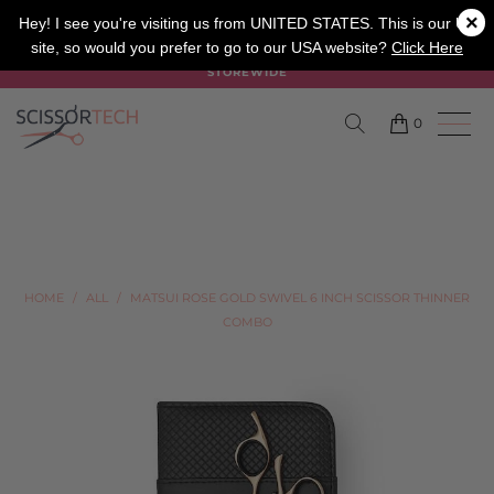
×
SALON
BARBER
APPRENTICE
Hey! I see you're visiting us from UNITED STATES. This is our UK
site, so would you prefer to go to our USA website?
Click Here
SUMMER SALE ON NOW USE CODE "SUMMER" TO SAVE 20%
STOREWIDE
0
HOME
/
ALL
/
MATSUI ROSE GOLD SWIVEL 6 INCH SCISSOR THINNER
COMBO