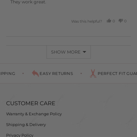
of
They work great.
5
0
0
Was this helpful?
PEOPLE
PEOP
VOTED
VOTE
YES
NO
SHOW MORE
PPING
EASY RETURNS
PERFECT FIT GUAR
CUSTOMER CARE
Warranty & Exchange Policy
Shipping & Delivery
Privacy Policy