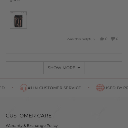
0
0
Was this helpful?
PEOPLE
PEOP
VOTED
VOTE
YES
NO
SHOW MORE
#1 IN CUSTOMER SERVICE
USED BY PR
CUSTOMER CARE
Warranty & Exchange Policy