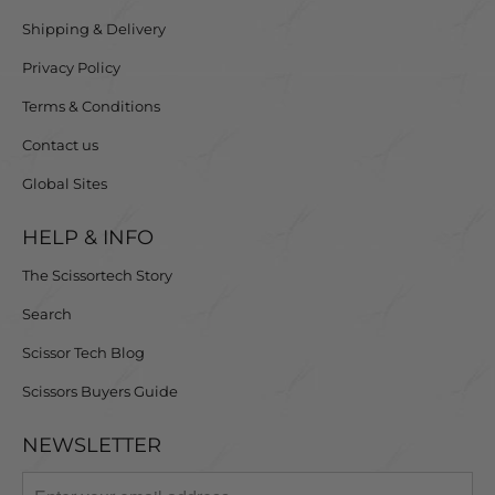
Shipping & Delivery
Privacy Policy
Terms & Conditions
Contact us
Global Sites
HELP & INFO
The Scissortech Story
Search
Scissor Tech Blog
Scissors Buyers Guide
NEWSLETTER