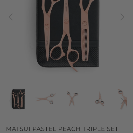
MATSUI PASTEL PEACH TRIPLE SET