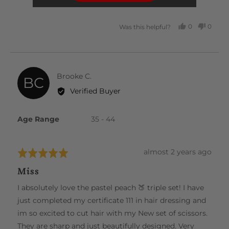
5
0
0
Was this helpful?
PEOPLE
PEOP
VOTED
VOTE
YES
NO
Reviewed
Brooke C.
BC
by
Verified Buyer
Brooke
C.
Age Range
35 - 44
Review
almost 2 years ago
Rated
posted
5
Miss
out
of
I absolutely love the pastel peach 🍑 triple set! I have
5
just completed my certificate 111 in hair dressing and
im so excited to cut hair with my New set of scissors.
They are sharp and just beautifully designed. Very