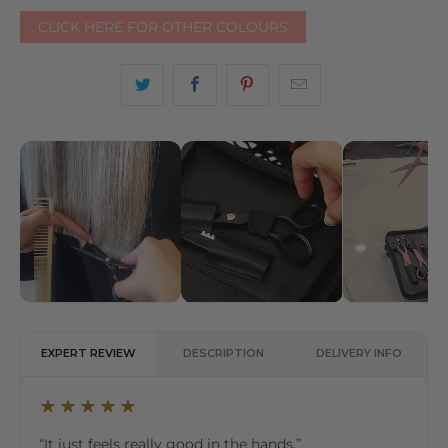
CLICK HERE FOR OTHER COLOURS
EXPERT REVIEW
DESCRIPTION
DELIVERY INFO
★★★★★
“It just feels really good in the hands.”