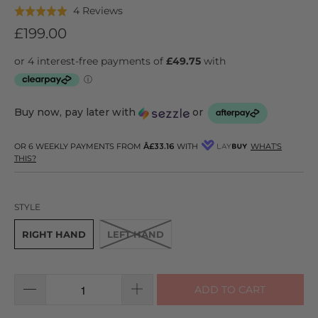
Click
Based
4 Reviews
Rated
to
on
5.0
£199.00
go
4
out
to
reviews
of
reviews
5
Buy now, pay later with
or
OR 6 WEEKLY PAYMENTS FROM
Â£33.16
WITH
WHAT'S
THIS?
STYLE
RIGHT HAND
LEFT HAND
ADD TO CART