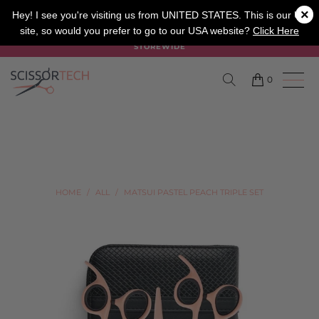
×
SALON
BARBER
APPRENTICE
Hey! I see you're visiting us from UNITED STATES. This is our UK
site, so would you prefer to go to our USA website?
Click Here
SUMMER SALE ON NOW USE CODE "SUMMER" TO SAVE 20%
STOREWIDE
0
HOME
/
ALL
/
MATSUI PASTEL PEACH TRIPLE SET