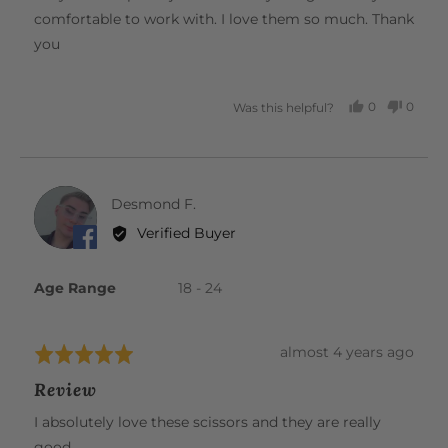
comfortable to work with. I love them so much. Thank
you
0
0
Was this helpful?
PEOPLE
PEOP
VOTED
VOTE
YES
NO
Reviewed
Desmond F.
DF
by
Verified Buyer
Desmond
F.
Age Range
18 - 24
Review
almost 4 years ago
Rated
posted
5
Review
out
of
I absolutely love these scissors and they are really
5
good