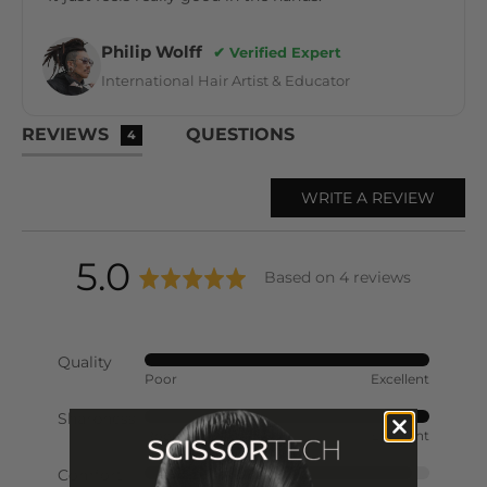
Philip Wolff
✔ Verified Expert
International Hair Artist & Educator
REVIEWS
QUESTIONS
4
WRITE A REVIEW
average
out
5.0
Based on 4 reviews
rating
of
Quality
Rated
Poor
Excellent
5
5
out
Sharpness
Rated
of
Poor
Excellent
5
5
out
Comfort
Rated