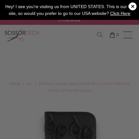
×
SALON
BARBER
APPRENTICE
Hey! I see you're visiting us from UNITED STATES. This is our UK
site, so would you prefer to go to our USA website?
Click Here
SUMMER SALE ON NOW USE CODE "SUMMER" TO SAVE 20%
STOREWIDE
0
HOME
/
ALL
/
MATSUI CLASSIC ERGO SUPPORT SCISSOR THINNER
TRIPLE SET MATTE BLACK