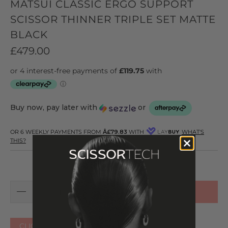
MATSUI CLASSIC ERGO SUPPORT
SCISSOR THINNER TRIPLE SET MATTE
BLACK
£479.00
Buy now, pay later with
or
OR 6 WEEKLY PAYMENTS FROM
Â£79.83
WITH
WHAT'S
THIS?
ADD TO CART
CLICK HERE FOR OTHER COLOURS