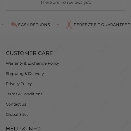
There are no reviews yet.
for each finger to sit comfortably giving you ultimate
control, nothing will compare to this combo.
EASY RETURNS
PERFECT FIT GUARANTEED
CUSTOMER CARE
Warranty & Exchange Policy
Shipping & Delivery
Privacy Policy
Terms & Conditions
Contact us
Global Sites
HELP & INFO