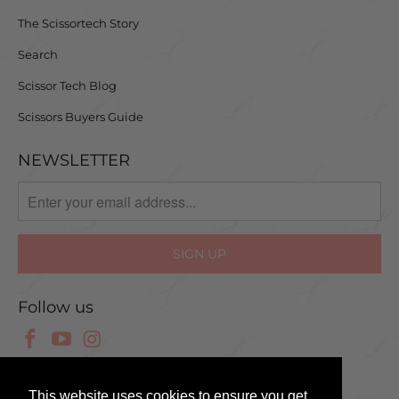
The Scissortech Story
Search
Scissor Tech Blog
Scissors Buyers Guide
NEWSLETTER
Follow us
© 2025 Scissor Tech UK
This website uses cookies to ensure you get