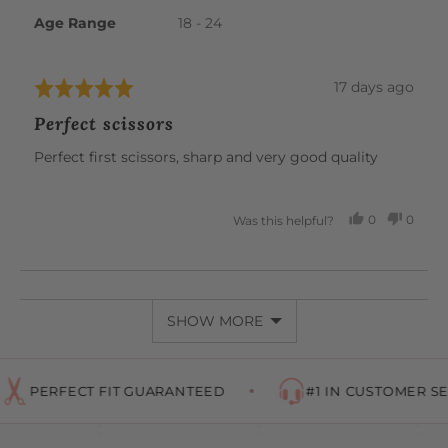
Age Range
18 - 24
Review
17 days ago
Rated
posted
5
Perfect scissors
out
of
Perfect first scissors, sharp and very good quality
5
0
0
Was this helpful?
PEOPLE
PEOP
VOTED
VOTE
YES
NO
SHOW MORE
PERFECT FIT GUARANTEED
#1 IN CUSTOMER SER