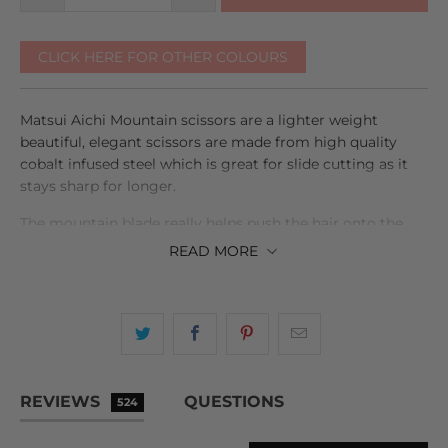
CLICK HERE FOR OTHER COLOURS
Matsui Aichi Mountain scissors are a lighter weight
beautiful, elegant scissors are made from high quality
cobalt infused steel which is great for slide cutting as it
stays sharp for longer.
The mountain blade really helps push the hair onto the
fine razor sharp cutting edge, while also adding rigidity to
READ
MORE
the scissor which is great for point cutting, feathering,
and texturising.
The 6" Aichi Mountain blunt cutter, reduces wrist and
shoulder strain and provides a better angle for all your
scissor over comb and blunt cutting work.
REVIEWS
QUESTIONS
524
The offset handle in both scissors brings the thumb into a
natural position for cutting and the solid finger rest can