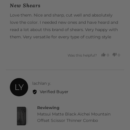
posted
5
New Shears
out
of
Love them. Nice and sharp, cut well and absolutely
5
love the color. I needed new ones and have heard and
read a lot about this brand of shears. Very happy with
them. Very versatile for every type of cutting style
0
0
Was this helpful?
PEOPLE
PEOP
VOTED
VOTE
YES
NO
Reviewed
lachlan y.
LY
by
Verified Buyer
lachlan
y.
Reviewing
Matsui Matte Black Aichei Mountain
Offset Scissor Thinner Combo