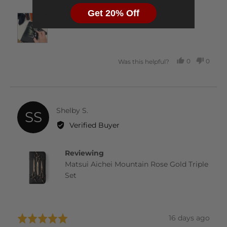
Get 20% Off
0
0
Was this helpful?
PEOPLE
PEOP
VOTED
VOTE
YES
NO
Reviewed
Shelby S.
SS
by
Verified Buyer
Shelby
S.
Reviewing
Matsui Aichei Mountain Rose Gold Triple
Set
Review
16 days ago
Rated