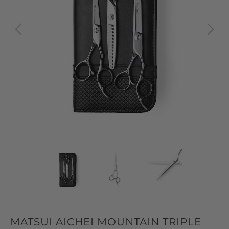
MATSUI AICHEI MOUNTAIN TRIPLE