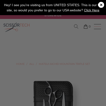
×
SALON
BARBER
APPRENTICE
Hey! I see you're visiting us from UNITED STATES. This is our UK
site, so would you prefer to go to our USA website?
Click Here
SUMMER SALE ON NOW USE CODE "SUMMER" TO SAVE 20%
STOREWIDE
0
HOME
/
ALL
/
MATSUI AICHEI MOUNTAIN TRIPLE SET