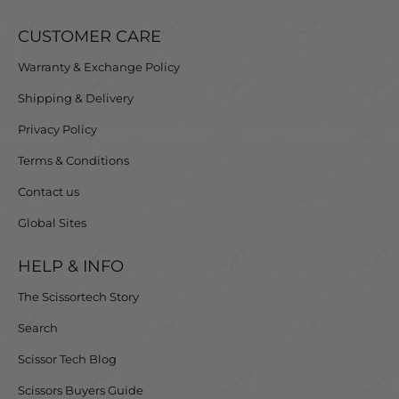
CUSTOMER CARE
Warranty & Exchange Policy
Shipping & Delivery
Privacy Policy
Terms & Conditions
Contact us
Global Sites
HELP & INFO
The Scissortech Story
Search
Scissor Tech Blog
Scissors Buyers Guide