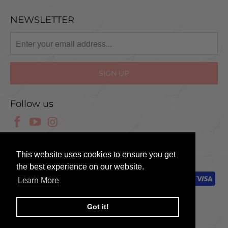
NEWSLETTER
Follow us
© 2025 Scissor Tech UK
This website uses cookies to ensure you get
the best experience on our website.
Learn More
Got it!