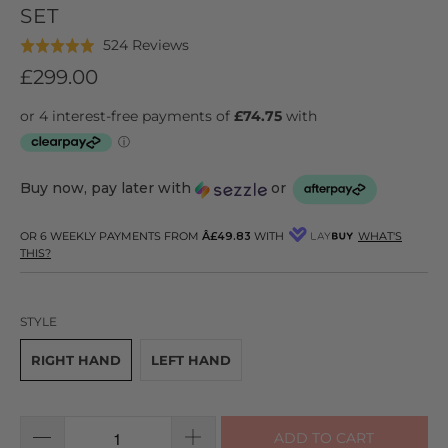
SET
Click
Based
524 Reviews
Rated
to
on
4.9
£299.00
go
524
out
to
reviews
of
reviews
5
Buy now, pay later with
or
OR 6 WEEKLY PAYMENTS FROM
Â£49.83
WITH
WHAT'S
THIS?
STYLE
RIGHT HAND
LEFT HAND
ADD TO CART