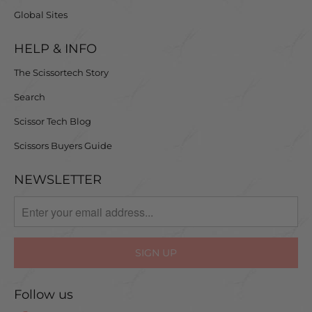
Global Sites
HELP & INFO
The Scissortech Story
Search
Scissor Tech Blog
Scissors Buyers Guide
NEWSLETTER
Follow us