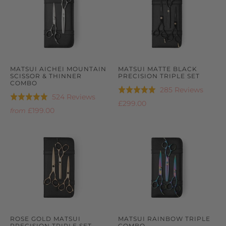
MATSUI AICHEI MOUNTAIN
MATSUI MATTE BLACK
SCISSOR & THINNER
PRECISION TRIPLE SET
COMBO
Based
285 Reviews
Rated
Based
524 Reviews
Rated
on
5.0
£299.00
on
4.9
£199.00
285
from
out
524
out
review
of
reviews
of
5
5
ROSE GOLD MATSUI
MATSUI RAINBOW TRIPLE
PRECISION TRIPLE SET
COMBO