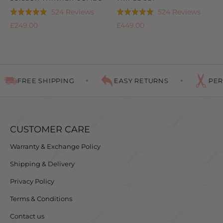
Based
Based
524 Reviews
524 Reviews
Rated
Rated
on
on
4.9
4.9
£249.00
£449.00
524
524
out
out
reviews
review
of
of
5
5
FREE SHIPPING
EASY RETURNS
PERF
CUSTOMER CARE
Warranty & Exchange Policy
Shipping & Delivery
Privacy Policy
Terms & Conditions
Contact us