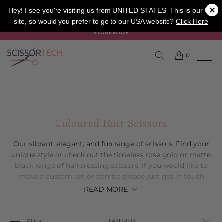
×
SALON
BARBER
APPRENTICE
Hey! I see you're visiting us from UNITED STATES. This is our UK
site, so would you prefer to go to our USA website?
Click Here
SUMMER SALE ON NOW USE CODE "SUMMER" TO SAVE 20%
STOREWIDE
0
Coloured Hair Scissors
Our vibrant, elegant, and fun range of scissors. Find your
unique style or check out the timeless rose gold or matte
black range of hairdressing scissors. If you would like to
make a custom set or combo please just get in touch
with our friendly customer service team.
READ
MORE
Filter