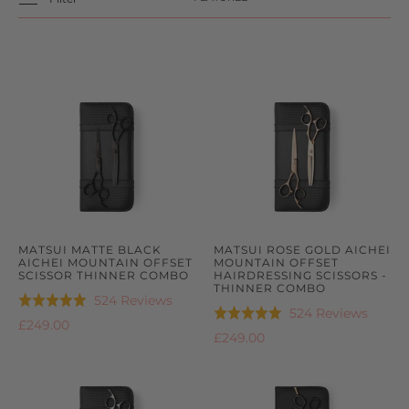
MATSUI MATTE BLACK
MATSUI ROSE GOLD AICHEI
AICHEI MOUNTAIN OFFSET
MOUNTAIN OFFSET
SCISSOR THINNER COMBO
HAIRDRESSING SCISSORS -
THINNER COMBO
Based
524 Reviews
Rated
Based
524 Reviews
Rated
on
4.9
£249.00
on
4.9
£249.00
524
out
524
out
reviews
of
review
of
5
5