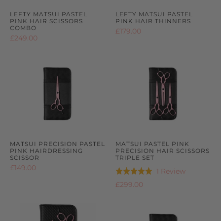
LEFTY MATSUI PASTEL
LEFTY MATSUI PASTEL
PINK HAIR SCISSORS
PINK HAIR THINNERS
COMBO
£179.00
£249.00
MATSUI PRECISION PASTEL
MATSUI PASTEL PINK
PINK HAIRDRESSING
PRECISION HAIR SCISSORS
SCISSOR
TRIPLE SET
£149.00
Based
1 Review
Rated
on
5.0
£299.00
1
out
review
of
5