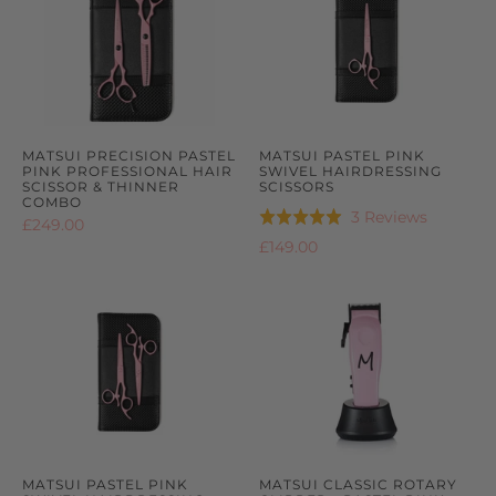
MATSUI PRECISION PASTEL
MATSUI PASTEL PINK
PINK PROFESSIONAL HAIR
SWIVEL HAIRDRESSING
SCISSOR & THINNER
SCISSORS
COMBO
Based
3 Reviews
Rated
£249.00
on
5.0
£149.00
3
out
reviews
of
5
MATSUI PASTEL PINK
MATSUI CLASSIC ROTARY