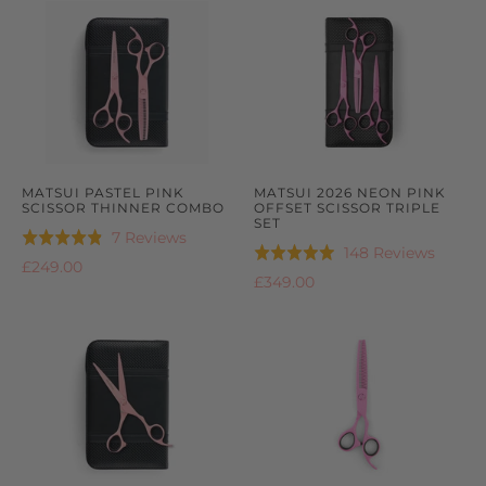
5
MATSUI PASTEL PINK
MATSUI 2026 NEON PINK
SCISSOR THINNER COMBO
OFFSET SCISSOR TRIPLE
SET
Based
7 Reviews
Rated
Based
148 Reviews
Rated
on
4.9
£249.00
on
4.9
£349.00
7
out
148
out
reviews
of
review
of
5
5