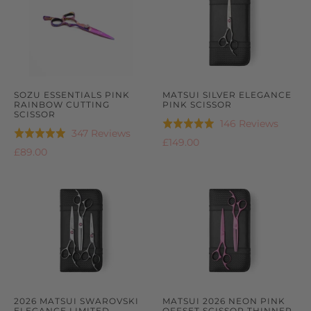
SOZU ESSENTIALS PINK
MATSUI SILVER ELEGANCE
RAINBOW CUTTING
PINK SCISSOR
SCISSOR
Based
146 Reviews
Rated
Based
347 Reviews
Rated
on
5.0
£149.00
on
4.9
£89.00
146
out
347
out
review
of
reviews
of
5
5
2026 MATSUI SWAROVSKI
MATSUI 2026 NEON PINK
ELEGANCE LIMITED
OFFSET SCISSOR THINNER