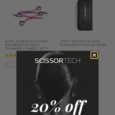
SOZU ESSENTIALS PINK
LEFTY MATSUI SILVER
RAINBOW SCISSOR
ELEGANCE PINK SCISSOR
THINNER COMBO LEFTY
Based
4 Reviews
Rated
Based
4 Reviews
Rated
on
5.0
£149.00
on
5.0
£119.00
4
out
4
Sold out
out
reviews
of
reviews
of
5
5