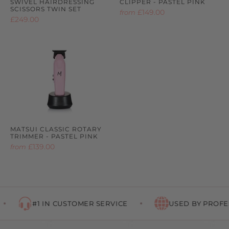
SWIVEL HAIRDRESSING
CLIPPER - PASTEL PINK
SCISSORS TWIN SET
£149.00
from
£249.00
MATSUI CLASSIC ROTARY
TRIMMER - PASTEL PINK
£139.00
from
#1 IN CUSTOMER SERVICE
USED BY PROFES