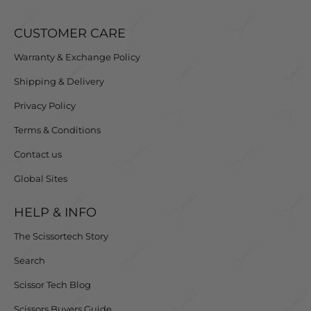
CUSTOMER CARE
Warranty & Exchange Policy
Shipping & Delivery
Privacy Policy
Terms & Conditions
Contact us
Global Sites
HELP & INFO
The Scissortech Story
Search
Scissor Tech Blog
Scissors Buyers Guide