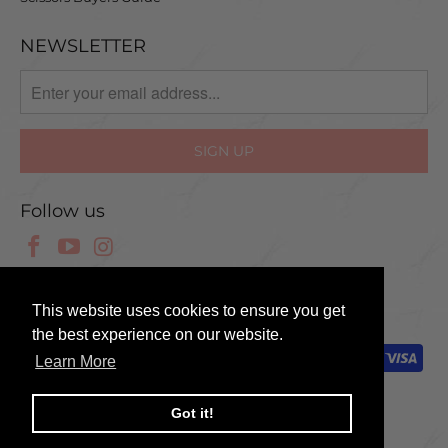
NEWSLETTER
Follow us
© 2025 Scissor Tech UK
This website uses cookies to ensure you get
the best experience on our website.
Learn More
Got it!