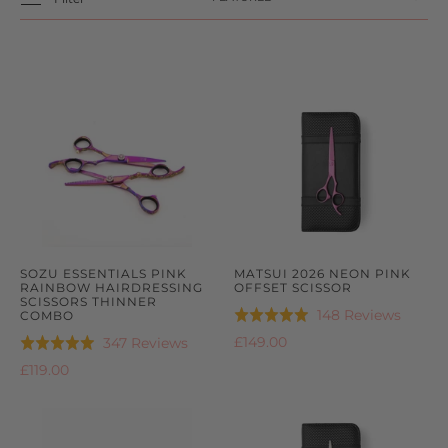
SOZU ESSENTIALS PINK
MATSUI 2026 NEON PINK
RAINBOW HAIRDRESSING
OFFSET SCISSOR
SCISSORS THINNER
Based
148 Reviews
COMBO
Rated
on
4.9
Based
£149.00
347 Reviews
Rated
148
out
on
4.9
£119.00
review
of
347
out
5
reviews
of
5