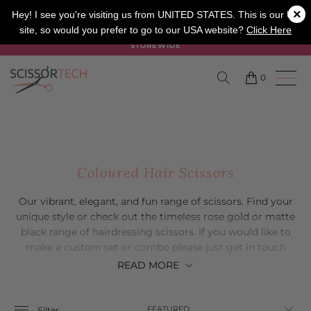
×
SALON
BARBER
APPRENTICE
Hey! I see you're visiting us from UNITED STATES. This is our UK
site, so would you prefer to go to our USA website?
Click Here
SUMMER SALE ON NOW USE CODE "SUMMER" TO SAVE 20%
STOREWIDE
0
Coloured Hair Scissors
Our vibrant, elegant, and fun range of scissors. Find your
unique style or check out the timeless rose gold or matte
black range of hairdressing scissors. If you would like to
make a custom set or combo please just get in touch
with our friendly customer service team.
READ
MORE
Filter