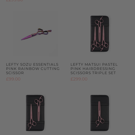
2
out
2
out
reviews
of
reviews
of
5
5
LEFTY SOZU ESSENTIALS
LEFTY MATSUI PASTEL
PINK RAINBOW CUTTING
PINK HAIRDRESSING
SCISSOR
SCISSORS TRIPLE SET
£99.00
£299.00