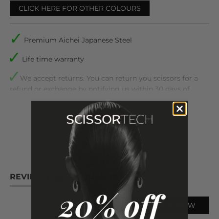
CLICK HERE FOR OTHER COLOURS
Premium Aichei Japanese Steel
Life time warranty
We accept returns. You can return you scissors for a
refund or exchange by notifying us within 30 days of
receiving them
READ
MORE
Comes with plastic inserts to make sure they are the
perfect fit for your fingers
Includes The following :
Matsui Master Bsrber 7 inch Barbering scissor
REVIEWS
QUESTIONS
1
Case, scissor oil, cleaning cloth, tension adjuster,
and spare finger inserts
WRITE A REVIEW