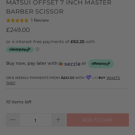
MATSUI OFFSET 7 INCH MASTER
BARBER SCISSOR
Click
Based
1 Review
Rated
to
on
5.0
£249.00
go
1
out
to
review
of
reviews
5
Buy now, pay later with
or
OR 6 WEEKLY PAYMENTS FROM
Â£41.50
WITH
WHAT'S
THIS?
10 items left
ADD TO CART