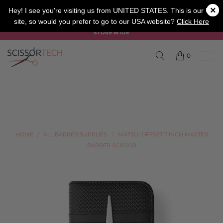
×
SALON
BARBER
APPRENTICE
Hey! I see you're visiting us from UNITED STATES. This is our UK
site, so would you prefer to go to our USA website?
Click Here
SUMMER SALE ON NOW USE CODE "SUMMER" TO SAVE 20%
STOREWIDE
0
HOME
/
ALL BARBER SUPPLIES.
/
MATSUI OFFSET 7 INCH MASTER
BARBER SCISSOR