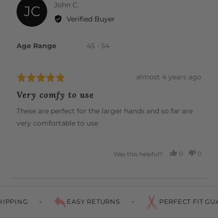
Reviewed
John C.
JC
by
Verified Buyer
John
C.
Age Range
45 - 54
Review
almost 4 years ago
Rated
posted
5
Very comfy to use
out
of
These are perfect for the larger hands and so far are
5
very comfortable to use
0
0
Was this helpful?
PEOPLE
PEOP
VOTED
VOTE
YES
NO
IPPING
EASY RETURNS
PERFECT FIT GUA