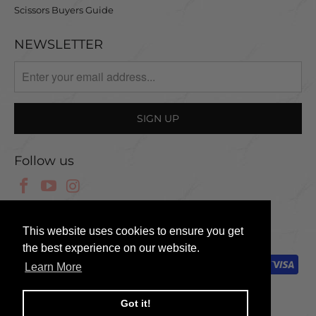
Scissors Buyers Guide
NEWSLETTER
Follow us
© 2025 Scissor Tech UK
This website uses cookies to ensure you get
the best experience on our website.
Learn More
Got it!