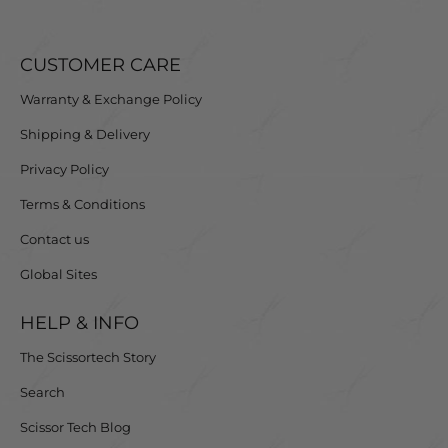
CUSTOMER CARE
Warranty & Exchange Policy
Shipping & Delivery
Privacy Policy
Terms & Conditions
Contact us
Global Sites
HELP & INFO
The Scissortech Story
Search
Scissor Tech Blog